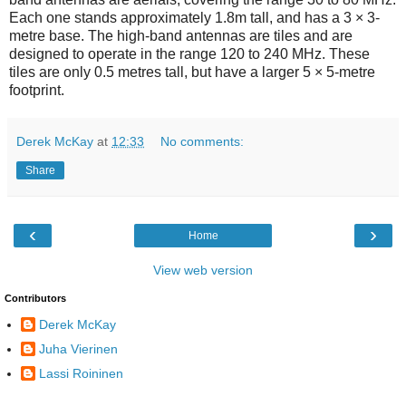
Each one stands approximately 1.8m tall, and has a 3 × 3-
metre base. The high-band antennas are tiles and are
designed to operate in the range 120 to 240 MHz. These
tiles are only 0.5 metres tall, but have a larger 5 × 5-metre
footprint.
Derek McKay
at
12:33
No comments:
Share
‹
›
Home
View web version
Contributors
Derek McKay
Juha Vierinen
Lassi Roininen