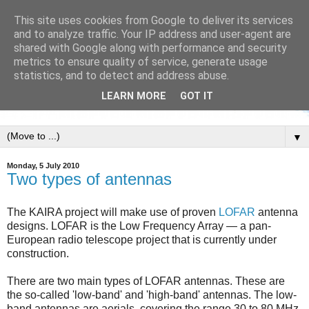
This site uses cookies from Google to deliver its services
and to analyze traffic. Your IP address and user-agent are
shared with Google along with performance and security
metrics to ensure quality of service, generate usage
statistics, and to detect and address abuse.
LEARN MORE
GOT IT
▼
Monday, 5 July 2010
Two types of antennas
The KAIRA project will make use of proven
LOFAR
antenna
designs. LOFAR is the Low Frequency Array — a pan-
European radio telescope project that is currently under
construction.
There are two main types of LOFAR antennas. These are
the so-called 'low-band' and 'high-band' antennas. The low-
band antennas are aerials, covering the range 30 to 80 MHz.