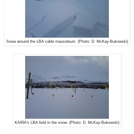
Snow around the LBA cable mausoleum. (Photo: D. McKay-Bukowski)
KAIRA's LBA field in the snow. (Photo: D. McKay-Bukowski)