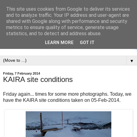
This site uses cookies from Google to deliver its services
and to analyze traffic. Your IP address and user-agent are
shared with Google along with performance and security
metrics to ensure quality of service, generate usage
statistics, and to detect and address abuse.
LEARN MORE
GOT IT
▼
Friday, 7 February 2014
KAIRA site conditions
Friday again... times for some more photographs. Today, we
have the KAIRA site conditions taken on 05-Feb-2014.