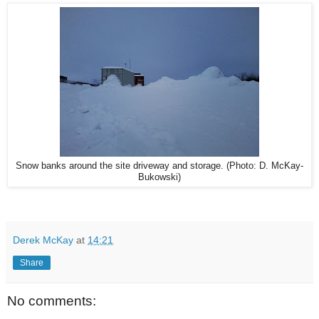
Snow banks around the site driveway and storage. (Photo: D. McKay-
Bukowski)
Derek McKay
at
14:21
Share
No comments: