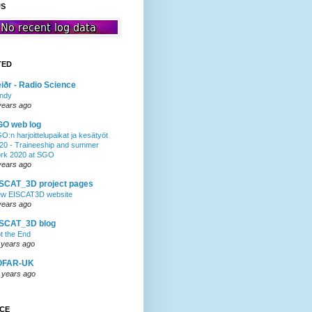
US
TED
iðr - Radio Science
ndy
years ago
GO web log
O:n harjoittelupaikat ja kesätyöt
20 - Traineeship and summer
rk 2020 at SGO
years ago
SCAT_3D project pages
w EISCAT3D website
years ago
ISCAT_3D blog
t the End
 years ago
OFAR-UK
 years ago
NCE