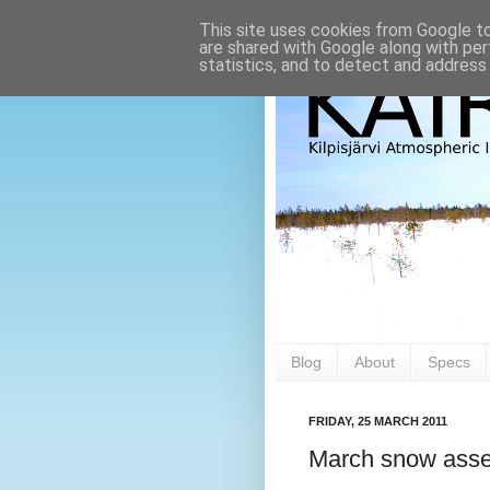
This site uses cookies from Google to 
are shared with Google along with per
statistics, and to detect and address
Blog
About
Specs
FRIDAY, 25 MARCH 2011
March snow asse