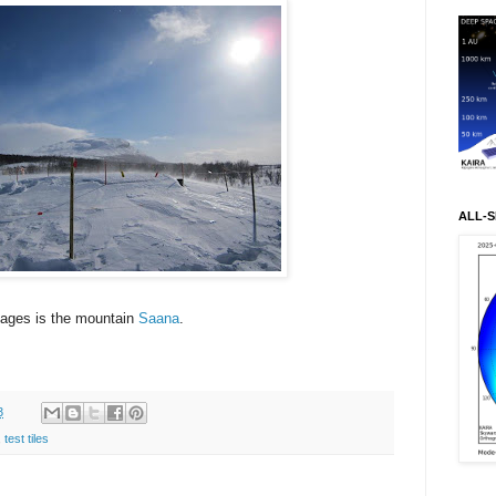
ALL-S
mages is the mountain
Saana
.
3
,
test tiles