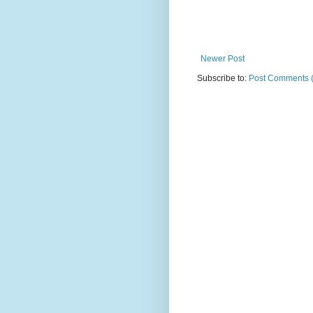
Newer Post
Subscribe to:
Post Comments 