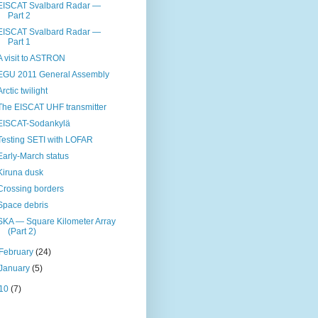
EISCAT Svalbard Radar —
Part 2
EISCAT Svalbard Radar —
Part 1
A visit to ASTRON
EGU 2011 General Assembly
Arctic twilight
The EISCAT UHF transmitter
EISCAT-Sodankylä
Testing SETI with LOFAR
Early-March status
Kiruna dusk
Crossing borders
Space debris
SKA — Square Kilometer Array
(Part 2)
February
(24)
January
(5)
10
(7)