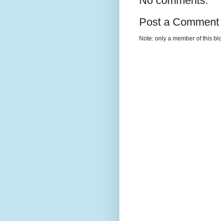
No comments:
Post a Comment
Note: only a member of this b