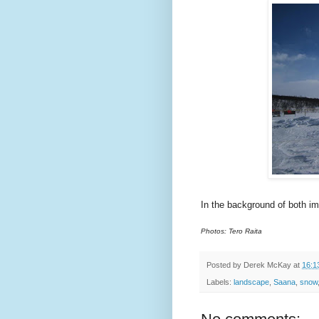
In the background of both i
Photos: Tero Raita
Posted by
Derek McKay
at
16:1
Labels:
landscape
,
Saana
,
snow