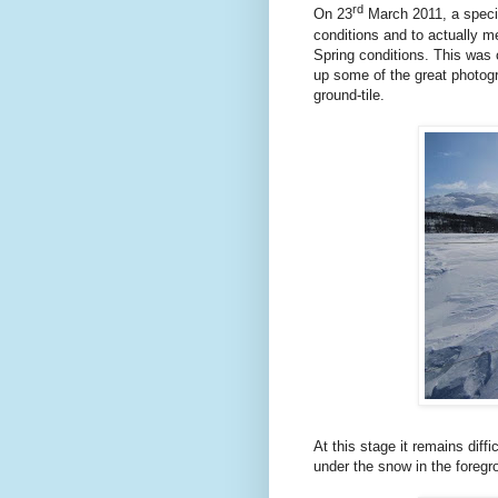
rd
On 23
March 2011, a specia
conditions and to actually m
Spring conditions. This was 
up some of the great photogra
ground-tile.
At this stage it remains diffi
under the snow in the foregr