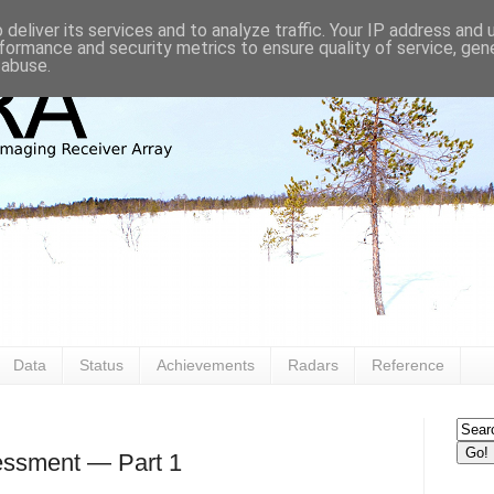
deliver its services and to analyze traffic. Your IP address and
formance and security metrics to ensure quality of service, ge
 abuse.
Data
Status
Achievements
Radars
Reference
ssment — Part 1