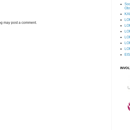
Sod
Obs
KAI
LO
log may post a comment.
LO
LO
LOF
LO
LO
EI
INVO