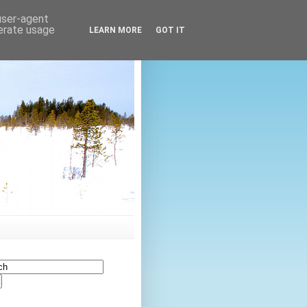
 user-agent
nerate usage
LEARN MORE
GOT IT