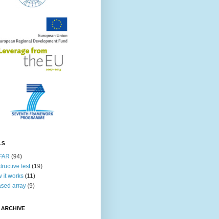
LS
FAR
(94)
tructive test
(19)
 it works
(11)
sed array
(9)
 ARCHIVE