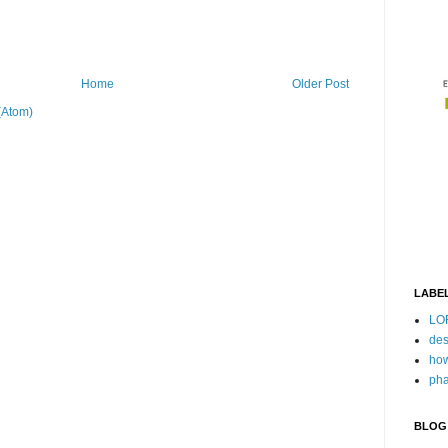
Home
Older Post
(Atom)
LABE
LO
des
how
pha
BLOG