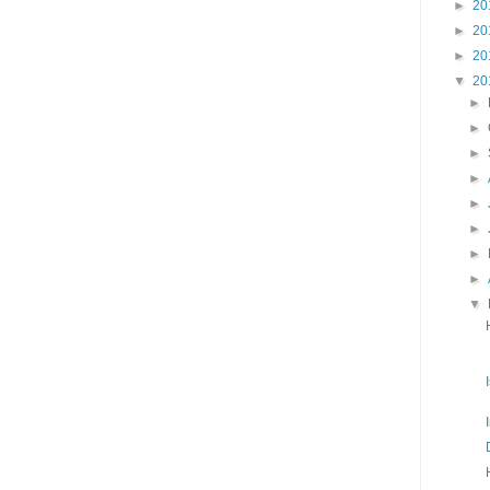
►
20
►
20
►
20
▼
20
►
►
►
►
►
►
►
►
▼