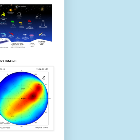
KY IMAGE