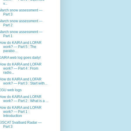
v...
March snow assessment —
Part 3
March snow assessment —
Part 2
March snow assessment —
Part 1
How do KAIRA and LOFAR
work? — Part 5 : The
parabo...
KAIRA web log goes daily!
How do KAIRA and LOFAR
work? — Part 4 : From
radio...
How do KAIRA and LOFAR
work? — Part 3 : Start with...
EGU web logs
How do KAIRA and LOFAR
work? — Part 2 : What is a ...
How do KAIRA and LOFAR
work? — Part 1 :
Introduction
EISCAT Svalbard Radar —
Part 3