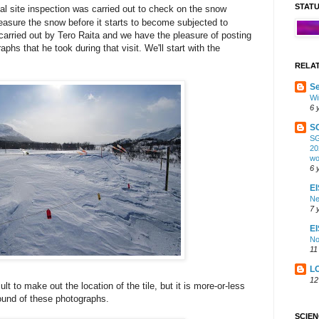
STAT
l site inspection was carried out to check on the snow
easure the snow before it starts to become subjected to
carried out by Tero Raita and we have the pleasure of posting
phs that he took during that visit. We'll start with the
RELA
Se
Wi
6 
S
SG
20
wo
6 
EI
Ne
7 
E
No
11
L
12
cult to make out the location of the tile, but it is more-or-less
ound of these photographs.
SCIE