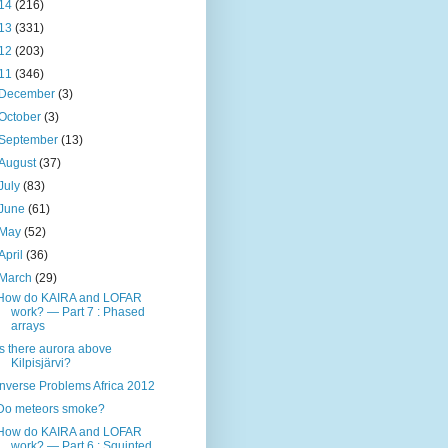
14
(216)
13
(331)
12
(203)
11
(346)
December
(3)
October
(3)
September
(13)
August
(37)
July
(83)
June
(61)
May
(52)
April
(36)
March
(29)
How do KAIRA and LOFAR
work? — Part 7 : Phased
arrays
Is there aurora above
Kilpisjärvi?
Inverse Problems Africa 2012
Do meteors smoke?
How do KAIRA and LOFAR
work? — Part 6 : Squinted