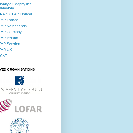
ankylä Geophysical
ervatory
RA / LOFAR Finland
FAR France
FAR Netherlands
FAR Germany
AR Ireland
FAR Sweden
FAR UK
SCAT
LVED ORGANISATIONS