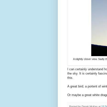
A slightly closer view. Sadly th
I can certainly understand 
the sky. It is certainly fas
this.
A great bird; a portent of win
Or maybe a great white dra
Posted by
Derek McKay
at
15:2