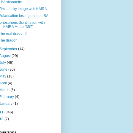
LBA silhouette
First all-sky image with KAIRA
Polarisation testing on the LBA
Ionospheric Scintillation with
KAIRA Mode "357"
The real dragon?
The dragon!
September
(14)
August
(29)
July
(49)
June
(30)
May
(18)
April
(4)
March
(6)
February
(4)
January
(1)
11
(346)
10
(7)
RIBUTORS