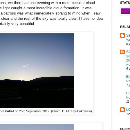
ragons, we then had one evening with a most peculiar cloud
STAT
e light caught a most incredible cloud formation. It was
an albatross was what immediately sprang to mind when I saw
lear and the rest of the sky was totally clear. I have no idea
tainly very beautiful.
RELA
Se
Wi
6 
S
SG
20
wo
6 
EI
Ne
7 
E
No
11
L
 from KAIRA on 25th September 2012. (Photo: D. McKay-Bukowski)
12
SCIE