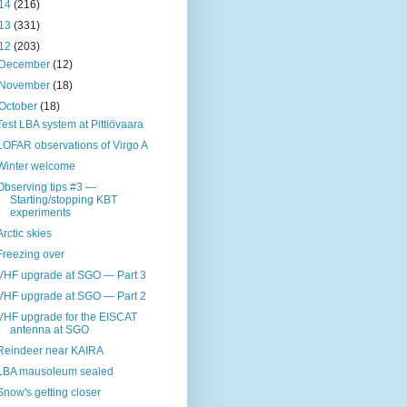
14
(216)
13
(331)
12
(203)
December
(12)
November
(18)
October
(18)
Test LBA system at Pittiövaara
LOFAR observations of Virgo A
Winter welcome
Observing tips #3 —
Starting/stopping KBT
experiments
Arctic skies
Freezing over
VHF upgrade at SGO — Part 3
VHF upgrade at SGO — Part 2
VHF upgrade for the EISCAT
antenna at SGO
Reindeer near KAIRA
LBA mausoleum sealed
Snow's getting closer