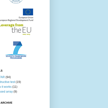
LS
FAR
(94)
tructive test
(19)
 it works
(11)
sed array
(9)
 ARCHIVE