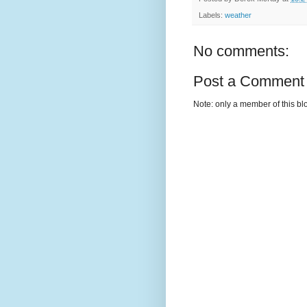
Labels:
weather
No comments:
Post a Comment
Note: only a member of this b