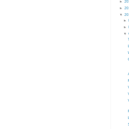
►
20
►
20
▼
20
►
►
▼