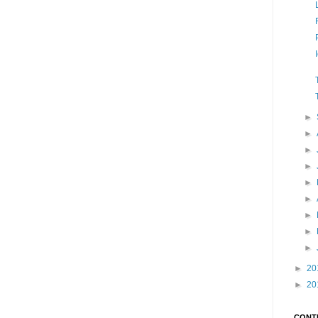
►
►
►
►
►
►
►
►
►
►
20
►
20
CONT