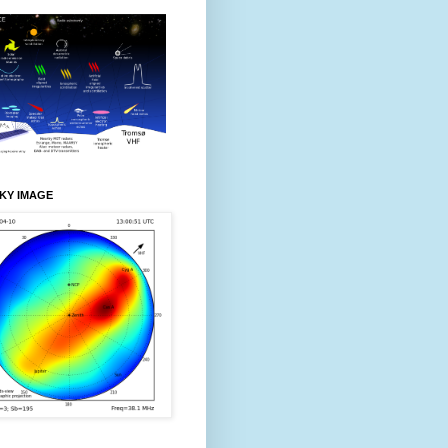
KY IMAGE