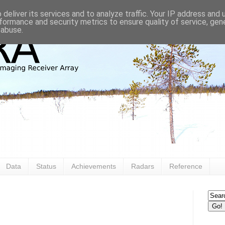
deliver its services and to analyze traffic. Your IP address and
formance and security metrics to ensure quality of service, ge
 abuse.
Data
Status
Achievements
Radars
Reference