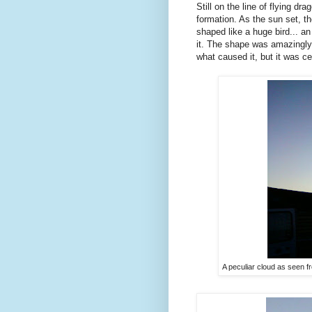
Still on the line of flying d
formation. As the sun set, th
shaped like a huge bird... 
it. The shape was amazingly c
what caused it, but it was cer
A peculiar cloud as seen