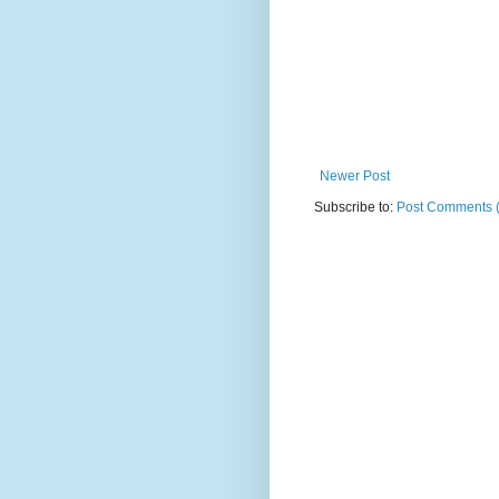
Newer Post
Subscribe to:
Post Comments 