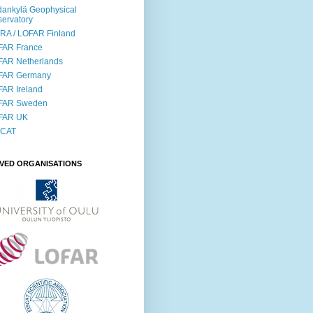
ankylä Geophysical
ervatory
RA / LOFAR Finland
FAR France
FAR Netherlands
FAR Germany
AR Ireland
FAR Sweden
FAR UK
SCAT
LVED ORGANISATIONS