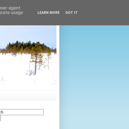
 user-agent
nerate usage
LEARN MORE
GOT IT