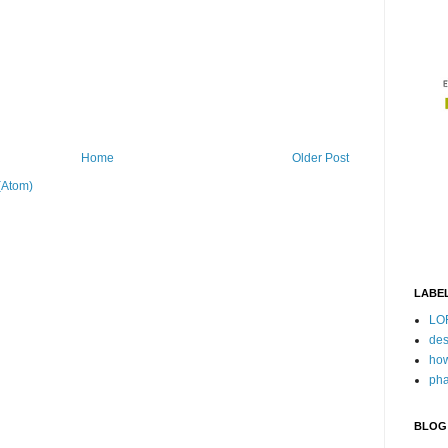
Home
Older Post
(Atom)
LABE
LO
des
how
pha
BLOG