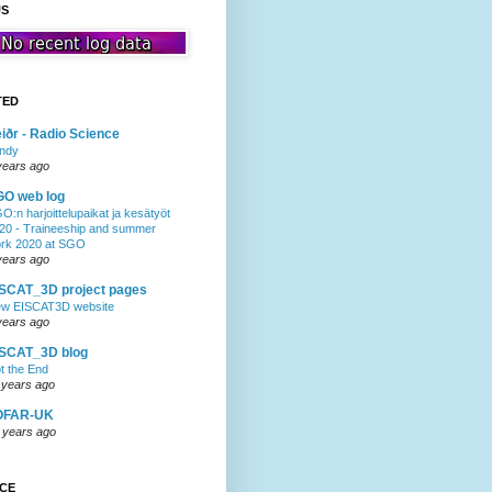
US
TED
iðr - Radio Science
ndy
years ago
GO web log
O:n harjoittelupaikat ja kesätyöt
20 - Traineeship and summer
rk 2020 at SGO
years ago
SCAT_3D project pages
w EISCAT3D website
years ago
ISCAT_3D blog
t the End
 years ago
OFAR-UK
 years ago
NCE