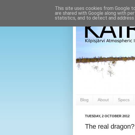
This site uses cookies from Google to 
are shared with Google along with per
statistics, and to detect and address
Blog
About
Specs
TUESDAY, 2 OCTOBER 2012
The real dragon?