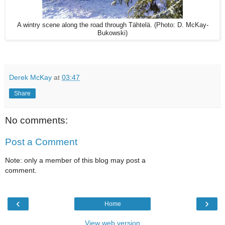
A wintry scene along the road through Tähtelä. (Photo: D. McKay-
Bukowski)
Derek McKay
at
03:47
Share
No comments:
Post a Comment
Note: only a member of this blog may post a
comment.
‹
›
Home
View web version