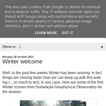
This site uses cookies from Google to deliver its services
and to analyze traffic. Your IP address and user-agent are
shared with Google along with performance and security
metrics to ensure quality of service, generate usage
statistics, and to detect and address abuse.
LEARN MORE
GOT IT
▼
Monday, 29 October 2012
Winter welcome
Well, in the past few weeks Winter has been arriving. In fact,
things are moving faster than we can keep up with this web
log (... so much to do!). In any case, here are some of the first
Winter scenes from Sodankylä Geophysical Observatory for
the season.