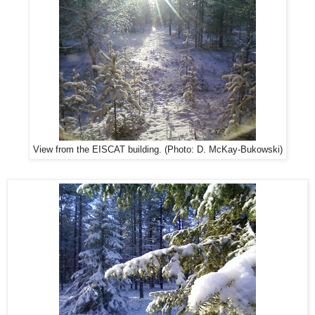
View from the EISCAT building. (Photo: D. McKay-Bukowski)