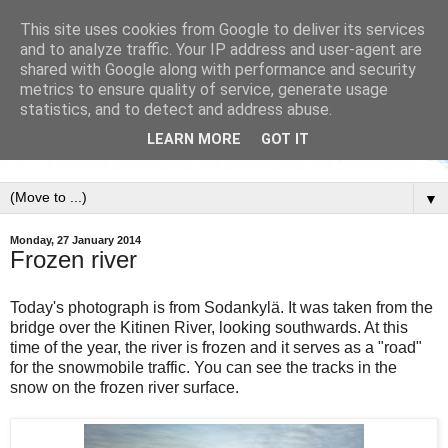
This site uses cookies from Google to deliver its services
and to analyze traffic. Your IP address and user-agent are
shared with Google along with performance and security
metrics to ensure quality of service, generate usage
statistics, and to detect and address abuse.
LEARN MORE
GOT IT
▼
Monday, 27 January 2014
Frozen river
Today's photograph is from Sodankylä. It was taken from the
bridge over the Kitinen River, looking southwards. At this
time of the year, the river is frozen and it serves as a "road"
for the snowmobile traffic. You can see the tracks in the
snow on the frozen river surface.