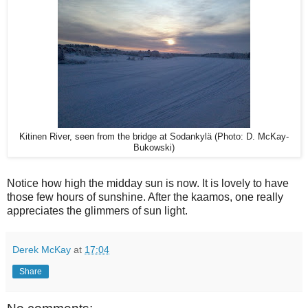
Kitinen River, seen from the bridge at Sodankylä (Photo: D. McKay-
Bukowski)
Notice how high the midday sun is now. It is lovely to have
those few hours of sunshine. After the kaamos, one really
appreciates the glimmers of sun light.
Derek McKay
at
17:04
Share