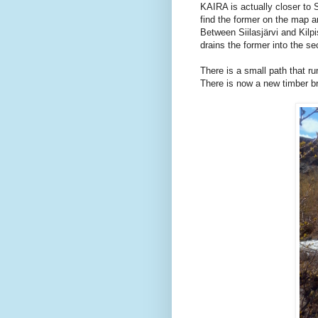
KAIRA is actually closer to Si
find the former on the map a
Between Siilasjärvi and Kilpis
drains the former into the s
There is a small path that r
There is now a new timber br