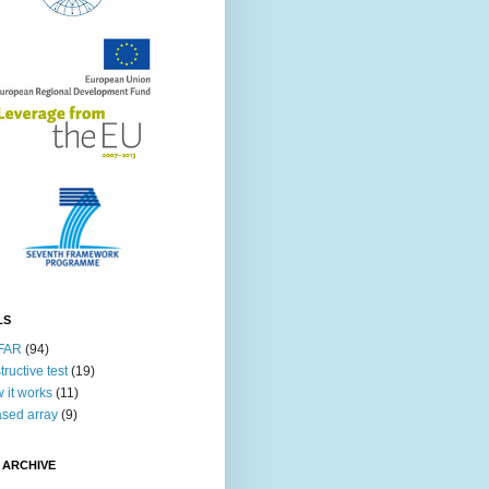
LS
FAR
(94)
tructive test
(19)
 it works
(11)
sed array
(9)
 ARCHIVE