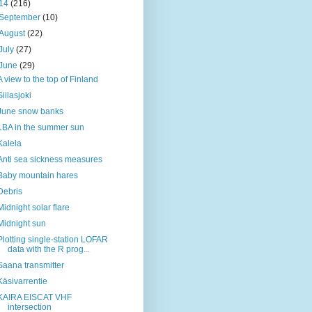
14
(216)
September
(10)
August
(22)
July
(27)
June
(29)
A view to the top of Finland
Siilasjoki
June snow banks
LBA in the summer sun
Kalela
Anti sea sickness measures
Baby mountain hares
Debris
Midnight solar flare
Midnight sun
Plotting single-station LOFAR
data with the R prog...
Saana transmitter
Käsivarrentie
KAIRA EISCAT VHF
intersection