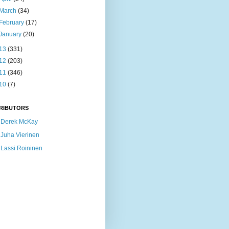
March
(34)
February
(17)
January
(20)
13
(331)
12
(203)
11
(346)
10
(7)
RIBUTORS
Derek McKay
Juha Vierinen
Lassi Roininen