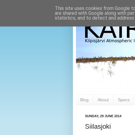
This site uses cookies from Google to 
are shared with Google along with per
statistics, and to detect and address
Blog
About
Specs
SUNDAY, 29 JUNE 2014
Siilasjoki