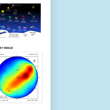
KY IMAGE