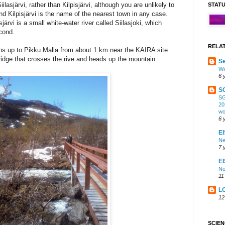
ilasjärvi, rather than Kilpisjärvi, although you are unlikely to
STAT
nd Kilpisjärvi is the name of the nearest town in any case.
järvi is a small white-water river called Siilasjoki, which
econd.
RELA
uns up to Pikku Malla from about 1 km near the KAIRA site.
idge that crosses the rive and heads up the mountain.
Se
Wi
6 
S
SG
20
wo
6 
EI
Ne
7 
E
No
11
L
12
SCIE