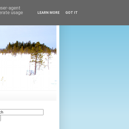
 user-agent
nerate usage
LEARN MORE
GOT IT