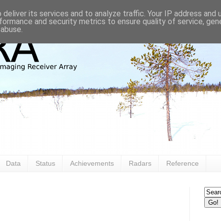
deliver its services and to analyze traffic. Your IP address and
formance and security metrics to ensure quality of service, ge
 abuse.
Data
Status
Achievements
Radars
Reference