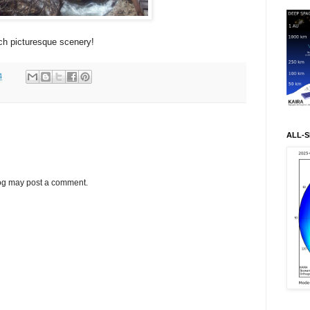
ch picturesque scenery!
4
ALL-S
log may post a comment.