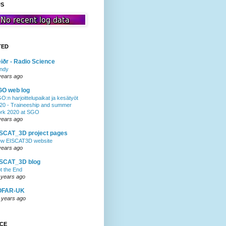
US
TED
iðr - Radio Science
ndy
years ago
GO web log
O:n harjoittelupaikat ja kesätyöt
20 - Traineeship and summer
rk 2020 at SGO
years ago
SCAT_3D project pages
w EISCAT3D website
years ago
ISCAT_3D blog
t the End
 years ago
OFAR-UK
 years ago
NCE