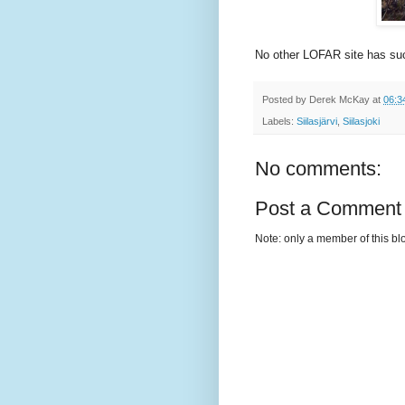
No other LOFAR site has su
Posted by
Derek McKay
at
06:3
Labels:
Siilasjärvi
,
Siilasjoki
No comments:
Post a Comment
Note: only a member of this b