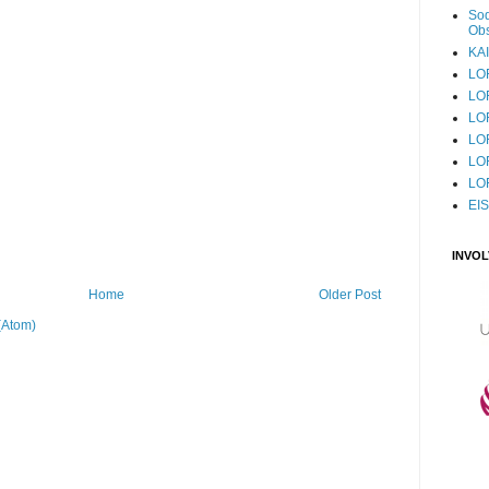
Sod
Obs
KAI
LO
LO
LO
LOF
LO
LO
EI
INVO
Home
Older Post
(Atom)