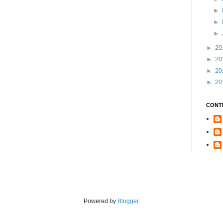
►
►
►
►
20
►
20
►
20
►
20
CONT
Powered by
Blogger
.