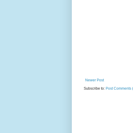
Newer Post
Subscribe to:
Post Comments 