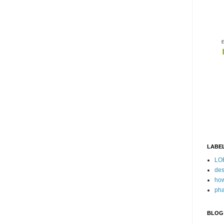
LABE
LO
des
how
pha
BLOG