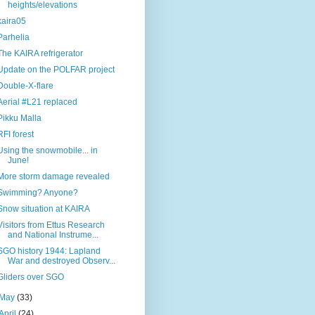
heights/elevations
kaira05
Parhelia
The KAIRA refrigerator
Update on the POLFAR project
Double-X-flare
Aerial #L21 replaced
Pikku Malla
RFI forest
Using the snowmobile... in
June!
More storm damage revealed
Swimming? Anyone?
Snow situation at KAIRA
Visitors from Ettus Research
and National Instrume...
SGO history 1944: Lapland
War and destroyed Observ...
Gliders over SGO
May
(33)
April
(24)