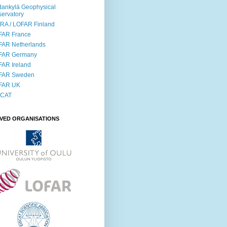
ankylä Geophysical
ervatory
RA / LOFAR Finland
FAR France
FAR Netherlands
FAR Germany
AR Ireland
FAR Sweden
FAR UK
SCAT
LVED ORGANISATIONS