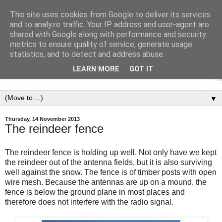
This site uses cookies from Google to deliver its services
and to analyze traffic. Your IP address and user-agent are
shared with Google along with performance and security
metrics to ensure quality of service, generate usage
statistics, and to detect and address abuse.
LEARN MORE
GOT IT
▼
Thursday, 14 November 2013
The reindeer fence
The reindeer fence is holding up well. Not only have we kept
the reindeer out of the antenna fields, but it is also surviving
well against the snow. The fence is of timber posts with open
wire mesh. Because the antennas are up on a mound, the
fence is below the ground plane in most places and
therefore does not interfere with the radio signal.