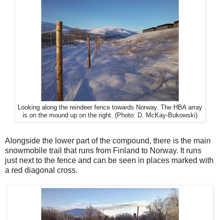
Looking along the reindeer fence towards Norway. The HBA array
is on the mound up on the right. (Photo: D. McKay-Bukowski)
Alongside the lower part of the compound, there is the main
snowmobile trail that runs from Finland to Norway. It runs
just next to the fence and can be seen in places marked with
a red diagonal cross.