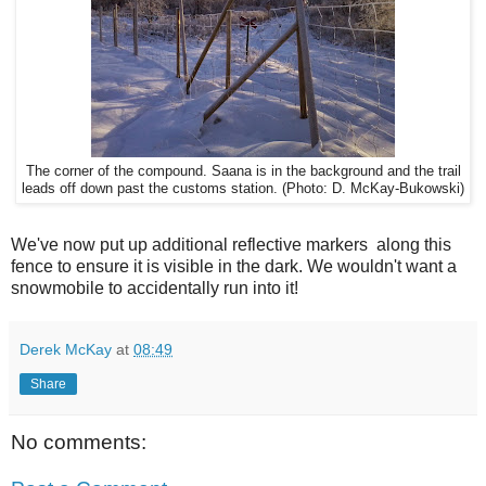
The corner of the compound. Saana is in the background and the trail
leads off down past the customs station. (Photo: D. McKay-Bukowski)
We've now put up additional reflective markers along this
fence to ensure it is visible in the dark. We wouldn't want a
snowmobile to accidentally run into it!
Derek McKay
at
08:49
Share
No comments: