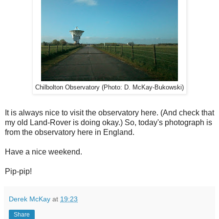
Chilbolton Observatory (Photo: D. McKay-Bukowski)
It is always nice to visit the observatory here. (And check that
my old Land-Rover is doing okay.) So, today's photograph is
from the observatory here in England.
Have a nice weekend.
Pip-pip!
Derek McKay
at
19:23
Share