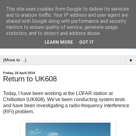
This site uses cookies from Google to deliver its services
and to analyze traffic. Your IP address and user-agent are
shared with Google along with performance and security
metrics to ensure quality of service, generate usage
statistics, and to detect and address abuse.
LEARN MORE
GOT IT
▼
Friday, 18 April 2014
Return to UK608
Today, I have been working at the LOFAR station at
Chilbolton (UK608). We've been conducting system tests
and have been investigating a radio-frequency interference
(RFI) problem.