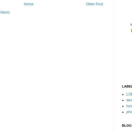
Home
Older Post
(Atom)
LABE
LO
des
how
pha
BLOG