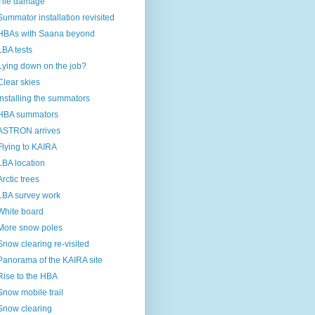
Tile damage
Summator installation revisited
HBAs with Saana beyond
LBA tests
Lying down on the job?
Clear skies
Installing the summators
HBA summators
ASTRON arrives
Flying to KAIRA
LBA location
Arctic trees
LBA survey work
White board
More snow poles
Snow clearing re-visited
Panorama of the KAIRA site
Rise to the HBA
Snow mobile trail
Snow clearing