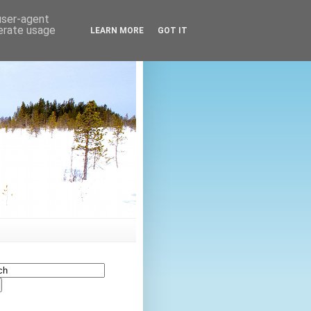
 user-agent
nerate usage
LEARN MORE
GOT IT