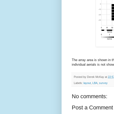
The array area is shown in t
individual aerials is not sho
Posted by
Derek McKay
at
22:5
Labels:
layout
,
LBA
,
survey
No comments:
Post a Comment