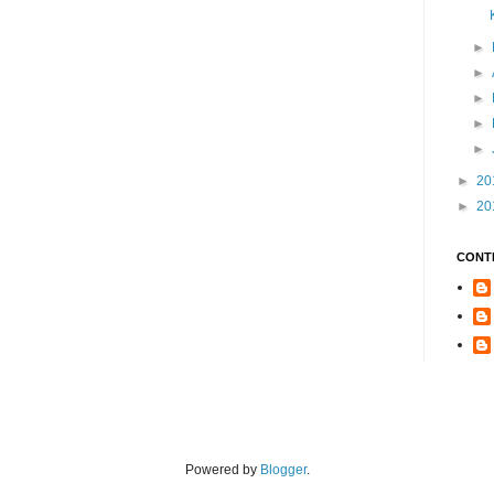
►
►
►
►
►
►
20
►
20
CONT
Powered by
Blogger
.