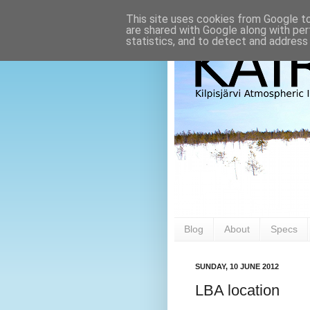
This site uses cookies from Google to 
are shared with Google along with per
statistics, and to detect and address
Blog
About
Specs
SUNDAY, 10 JUNE 2012
LBA location