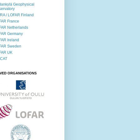
ankylä Geophysical
ervatory
RA / LOFAR Finland
FAR France
FAR Netherlands
FAR Germany
AR Ireland
FAR Sweden
FAR UK
SCAT
LVED ORGANISATIONS