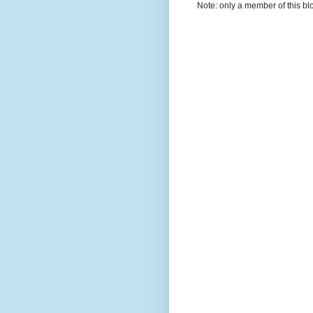
Note: only a member of this b