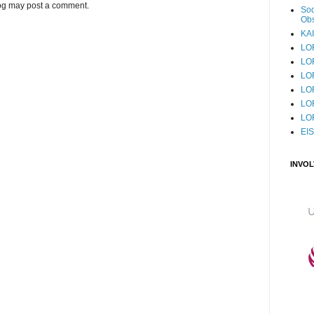
log may post a comment.
Sod
Obs
KAI
LO
LO
LO
LOF
LO
LO
EI
INVO