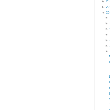
►
20
►
20
▼
20
►
►
►
►
►
►
▼