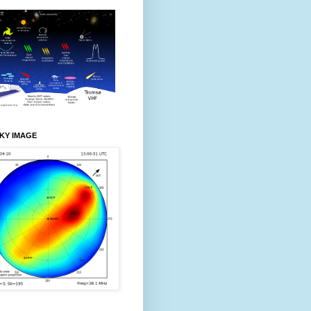
KY IMAGE