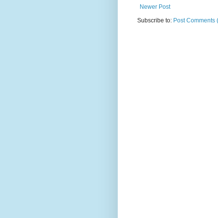
Newer Post
Subscribe to:
Post Comments 