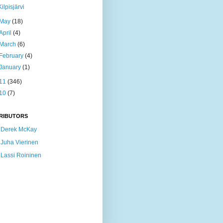
Kilpisjärvi
May
(18)
April
(4)
March
(6)
February
(4)
January
(1)
11
(346)
10
(7)
RIBUTORS
Derek McKay
Juha Vierinen
Lassi Roininen