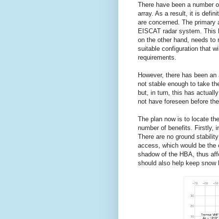
There have been a number of
array. As a result, it is defi
are concerned. The primary a
EISCAT radar system. This h
on the other hand, needs to 
suitable configuration that wi
requirements.
However, there has been an ad
not stable enough to take th
but, in turn, this has actual
not have foreseen before the
The plan now is to locate th
number of benefits. Firstly, 
There are no ground stabilit
access, which would be the c
shadow of the HBA, thus affo
should also help keep snow 