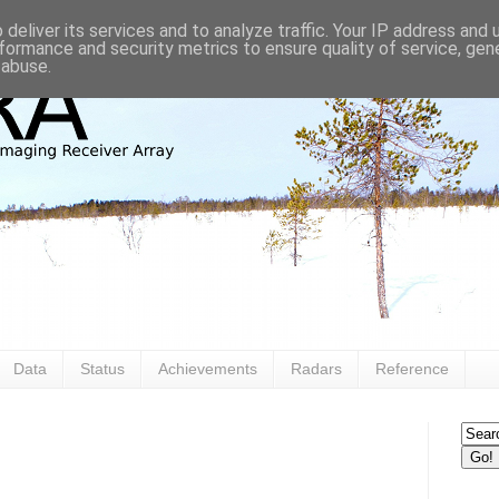
deliver its services and to analyze traffic. Your IP address and
formance and security metrics to ensure quality of service, ge
 abuse.
Data
Status
Achievements
Radars
Reference