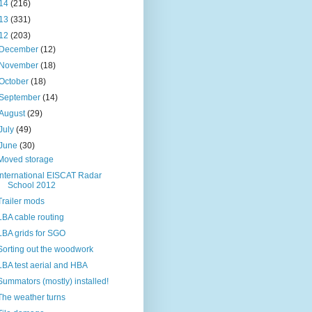
14
(216)
13
(331)
12
(203)
December
(12)
November
(18)
October
(18)
September
(14)
August
(29)
July
(49)
June
(30)
Moved storage
International EISCAT Radar
School 2012
Trailer mods
LBA cable routing
LBA grids for SGO
Sorting out the woodwork
LBA test aerial and HBA
Summators (mostly) installed!
The weather turns