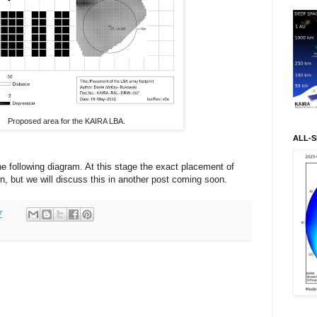
Proposed area for the KAIRA LBA.
ALL-S
he following diagram. At this stage the exact placement of
wn, but we will discuss this in another post coming soon.
7