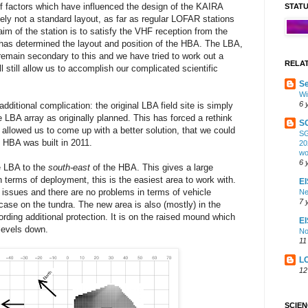
 factors which have influenced the design of the KAIRA
STAT
nitely not a standard layout, as far as regular LOFAR stations
im of the station is to satisfy the VHF reception from the
as determined the layout and position of the HBA. The LBA,
remain secondary to this and we have tried to work out a
RELA
ll still allow us to accomplish our complicated scientific
Se
Wi
6 
ditional complication: the original LBA field site is simply
e LBA array as originally planned. This has forced a rethink
S
ly allowed us to come up with a better solution, that we could
SG
 HBA was built in 2011.
20
wo
6 
e LBA to the
south-east
of the HBA. This gives a large
in terms of deployment, this is the easiest area to work with.
EI
y issues and there are no problems in terms of vehicle
Ne
7 
ase on the tundra. The new area is also (mostly) in the
rding additional protection. It is on the raised mound which
E
levels down.
No
11
L
12
SCIE