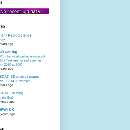
US
TED
iðr - Radio Science
ndy
years ago
GO web log
O:n harjoittelupaikat ja kesätyöt
20 - Traineeship and summer
rk 2020 at SGO
years ago
SCAT_3D project pages
w EISCAT3D website
years ago
ISCAT_3D blog
t the End
 years ago
OFAR-UK
 years ago
NCE