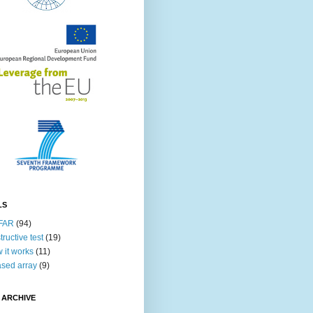
LS
FAR
(94)
tructive test
(19)
 it works
(11)
sed array
(9)
 ARCHIVE