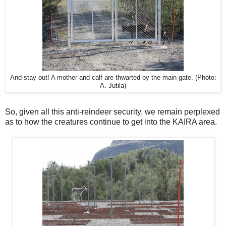
And stay out! A mother and calf are thwarted by the main gate. (Photo:
A. Jutila)
So, given all this anti-reindeer security, we remain perplexed
as to how the creatures continue to get into the KAIRA area.