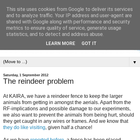
This site uses cookies from Google to deliver its services
and to analyze traffic. Your IP address and user-agent are
shared with Google along with performance and security
metrics to ensure quality of service, generate usage
statistics, and to detect and address abuse.
LEARN MORE
GOT IT
▼
Saturday, 1 September 2012
The reindeer problem
At KAIRA, we have a reindeer fence to keep the larger
animals from getting in amongst the aerials. Apart from the
RF-implications and possible damage to our experiments,
we also want to prevent the animals from being hurt, should
they get caught in any wires or frames. And we know that
they do like visiting
, given half a chance!
As we have
reported before
, a fence has been placed