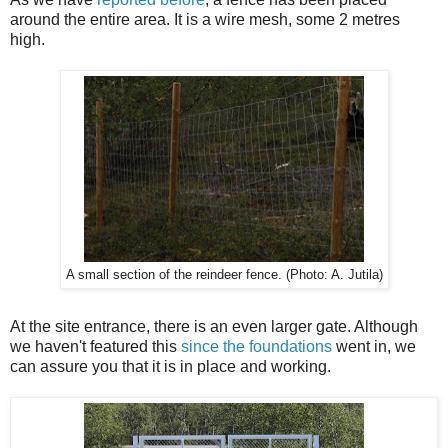
around the entire area. It is a wire mesh, some 2 metres
high.
A small section of the reindeer fence. (Photo: A. Jutila)
At the site entrance, there is an even larger gate. Although
we haven't featured this
since the foundations
went in, we
can assure you that it is in place and working.