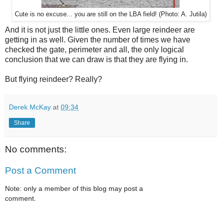
Cute is no excuse... you are still on the LBA field! (Photo: A. Jutila)
And it is not just the little ones. Even large reindeer are
getting in as well. Given the number of times we have
checked the gate, perimeter and all, the only logical
conclusion that we can draw is that they are flying in.
But flying reindeer? Really?
Derek McKay
at
09:34
Share
No comments:
Post a Comment
Note: only a member of this blog may post a
comment.