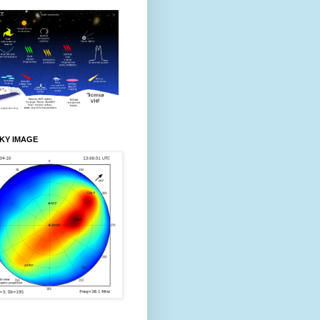
KY IMAGE