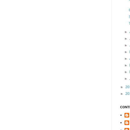
►
►
►
►
►
►
►
►
►
20
►
20
CONT