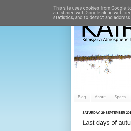
This site uses cookies from Google to 
are shared with Google along with per
statistics, and to detect and address
Blog
About
Specs
SATURDAY, 29 SEPTEMBER 20
Last days of aut