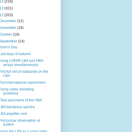
14
(216)
13
(331)
12
(203)
December
(12)
November
(18)
October
(18)
September
(14)
Durin's Day
Last days of autumn
Using LOFAR LBA and HBA
arrays simultaneously
First full set of subbands on the
LBA
First international experiment
Fixing cable shielding
problems
Tiled panorama of the HBA
LBA bandpass spectra
LBA amplifier unit
First pulsar observation at
KAIRA
Using the LBA as a solar radio