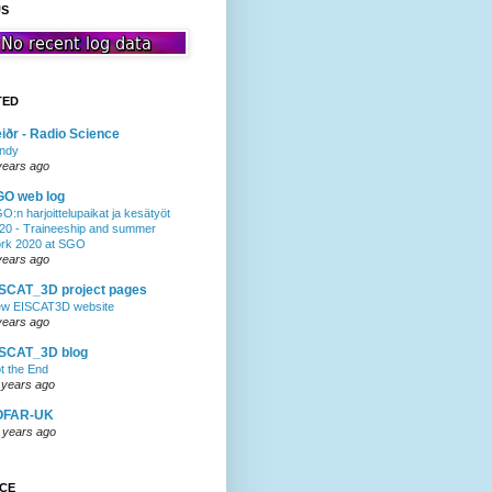
US
TED
iðr - Radio Science
ndy
years ago
GO web log
O:n harjoittelupaikat ja kesätyöt
20 - Traineeship and summer
rk 2020 at SGO
years ago
SCAT_3D project pages
w EISCAT3D website
years ago
ISCAT_3D blog
t the End
 years ago
OFAR-UK
 years ago
NCE