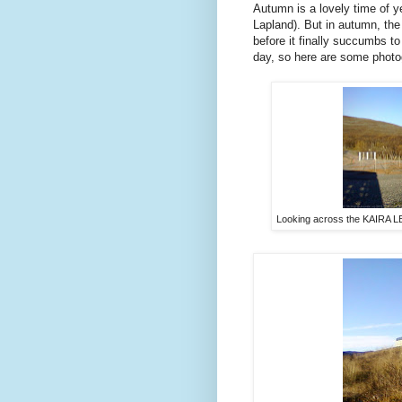
Autumn is a lovely time of ye
Lapland). But in autumn, the 
before it finally succumbs to
day, so here are some photo
Looking across the KAIRA LB