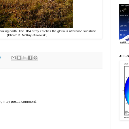
ooking north. The HBA array catches the glorious afternoon sunshine.
(Photo: D. McKay-Bukowski)
ALL-S
5
log may post a comment.