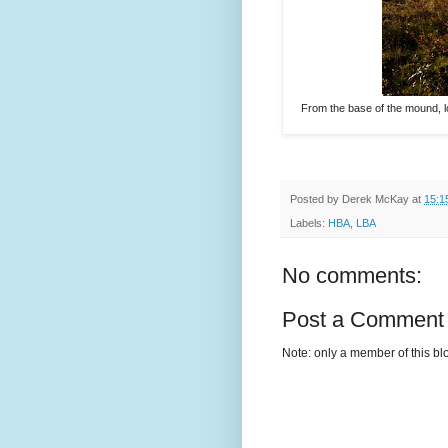
From the base of the mound, l
Posted by
Derek McKay
at
15:1
Labels:
HBA
,
LBA
No comments:
Post a Comment
Note: only a member of this b