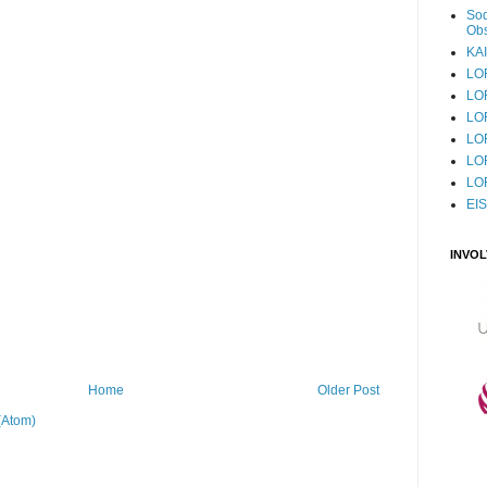
Sod
Obs
KAI
LO
LO
LO
LOF
LO
LO
EI
INVO
Home
Older Post
(Atom)