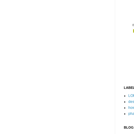
LABE
LO
des
how
pha
BLOG