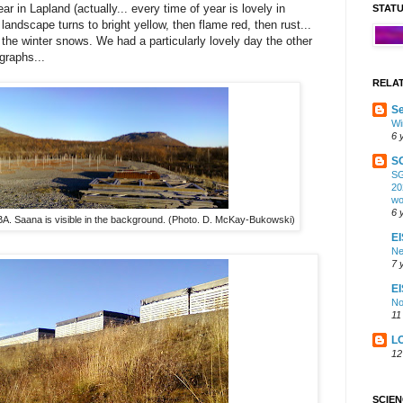
ar in Lapland (actually... every time of year is lovely in
STAT
landscape turns to bright yellow, then flame red, then rust...
 the winter snows. We had a particularly lovely day the other
graphs...
RELA
Se
Wi
6 
S
SG
20
wo
6 
A. Saana is visible in the background. (Photo. D. McKay-Bukowski)
EI
Ne
7 
E
No
11
L
12
SCIE