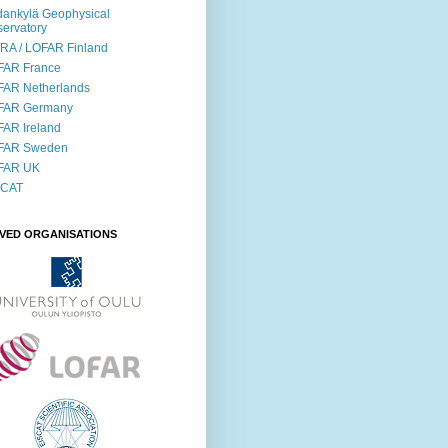
ankylä Geophysical
ervatory
RA / LOFAR Finland
FAR France
FAR Netherlands
FAR Germany
AR Ireland
FAR Sweden
FAR UK
SCAT
LVED ORGANISATIONS