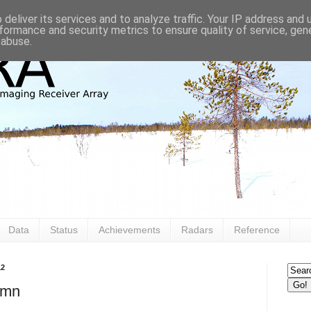
deliver its services and to analyze traffic. Your IP address and
formance and security metrics to ensure quality of service, ge
 abuse.
Data
Status
Achievements
Radars
Reference
12
umn