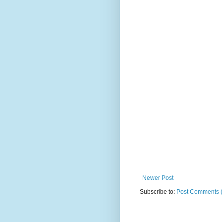
Newer Post
Subscribe to:
Post Comments 