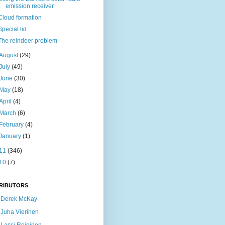
emission receiver
Cloud formation
Special lid
The reindeer problem
August
(29)
July
(49)
June
(30)
May
(18)
April
(4)
March
(6)
February
(4)
January
(1)
11
(346)
10
(7)
RIBUTORS
Derek McKay
Juha Vierinen