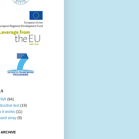
LS
FAR
(94)
tructive test
(19)
 it works
(11)
sed array
(9)
 ARCHIVE