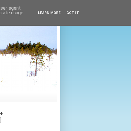
 user-agent
nerate usage
LEARN MORE
GOT IT