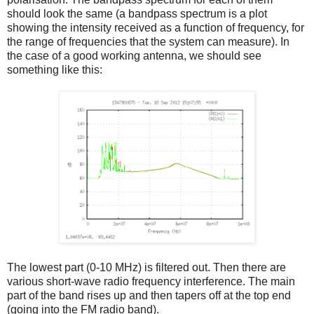
should look the same (a bandpass spectrum is a plot
showing the intensity received as a function of frequency, for
the range of frequencies that the system can measure). In
the case of a good working antenna, we should see
something like this:
The lowest part (0-10 MHz) is filtered out. Then there are
various short-wave radio frequency interference. The main
part of the band rises up and then tapers off at the top end
(going into the FM radio band).