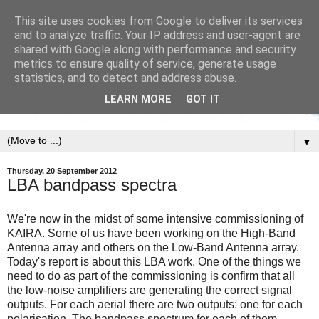
This site uses cookies from Google to deliver its services
and to analyze traffic. Your IP address and user-agent are
shared with Google along with performance and security
metrics to ensure quality of service, generate usage
statistics, and to detect and address abuse.
LEARN MORE
GOT IT
▼
Thursday, 20 September 2012
LBA bandpass spectra
We're now in the midst of some intensive commissioning of
KAIRA. Some of us have been working on the High-Band
Antenna array and others on the Low-Band Antenna array.
Today's report is about this LBA work. One of the things we
need to do as part of the commissioning is confirm that all
the low-noise amplifiers are generating the correct signal
outputs. For each aerial there are two outputs: one for each
polarisation. The bandpass spectrum for each of them