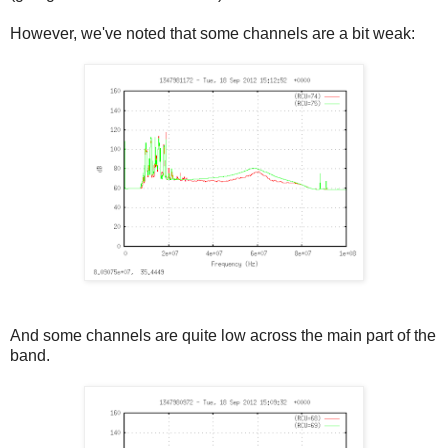
However, we've noted that some channels are a bit weak:
And some channels are quite low across the main part of the
band.