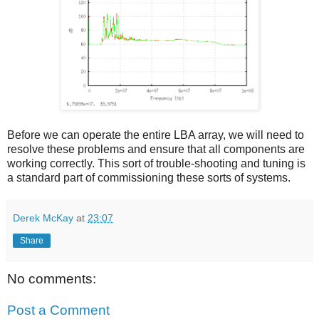
Before we can operate the entire LBA array, we will need to
resolve these problems and ensure that all components are
working correctly. This sort of trouble-shooting and tuning is
a standard part of commissioning these sorts of systems.
Derek McKay
at
23:07
Share
No comments:
Post a Comment