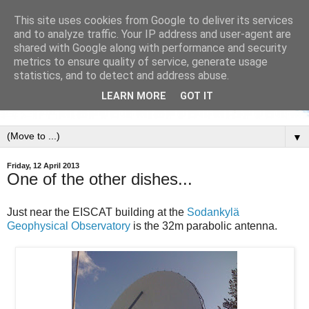
This site uses cookies from Google to deliver its services
and to analyze traffic. Your IP address and user-agent are
shared with Google along with performance and security
metrics to ensure quality of service, generate usage
statistics, and to detect and address abuse.
LEARN MORE
GOT IT
▼
Friday, 12 April 2013
One of the other dishes...
Just near the EISCAT building at the
Sodankylä
Geophysical Observatory
is the 32m parabolic antenna.