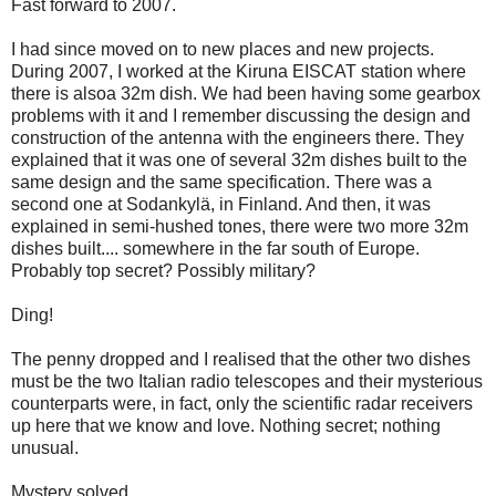
Fast forward to 2007.
I had since moved on to new places and new projects.
During 2007, I worked at the Kiruna EISCAT station where
there is alsoa 32m dish. We had been having some gearbox
problems with it and I remember discussing the design and
construction of the antenna with the engineers there. They
explained that it was one of several 32m dishes built to the
same design and the same specification. There was a
second one at Sodankylä, in Finland. And then, it was
explained in semi-hushed tones, there were two more 32m
dishes built.... somewhere in the far south of Europe.
Probably top secret? Possibly military?
Ding!
The penny dropped and I realised that the other two dishes
must be the two Italian radio telescopes and their mysterious
counterparts were, in fact, only the scientific radar receivers
up here that we know and love. Nothing secret; nothing
unusual.
Mystery solved.