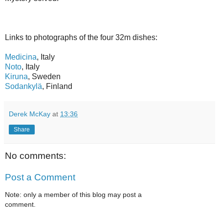
Links to photographs of the four 32m dishes:
Medicina
, Italy
Noto
, Italy
Kiruna
, Sweden
Sodankylä
, Finland
Derek McKay
at
13:36
Share
No comments:
Post a Comment
Note: only a member of this blog may post a
comment.