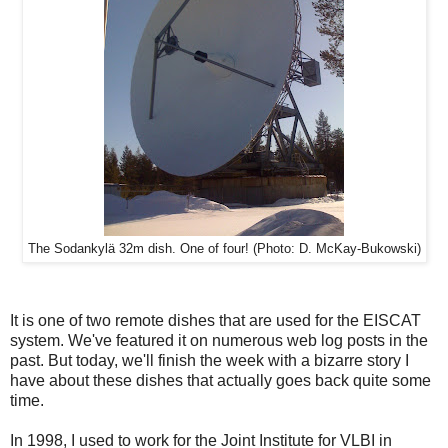
The Sodankylä 32m dish. One of four! (Photo: D. McKay-Bukowski)
It is one of two remote dishes that are used for the EISCAT
system. We've featured it on numerous web log posts in the
past. But today, we'll finish the week with a bizarre story I
have about these dishes that actually goes back quite some
time.
In 1998, I used to work for the Joint Institute for VLBI in