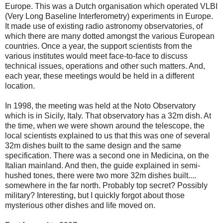
Europe. This was a Dutch organisation which operated VLBI
(Very Long Baseline Interferometry) experiments in Europe.
It made use of existing radio astronomy observatories, of
which there are many dotted amongst the various European
countries. Once a year, the support scientists from the
various institutes would meet face-to-face to discuss
technical issues, operations and other such matters. And,
each year, these meetings would be held in a different
location.
In 1998, the meeting was held at the Noto Observatory
which is in Sicily, Italy. That observatory has a 32m dish. At
the time, when we were shown around the telescope, the
local scientists explained to us that this was one of several
32m dishes built to the same design and the same
specification. There was a second one in Medicina, on the
Italian mainland. And then, the guide explained in semi-
hushed tones, there were two more 32m dishes built....
somewhere in the far north. Probably top secret? Possibly
military? Interesting, but I quickly forgot about those
mysterious other dishes and life moved on.