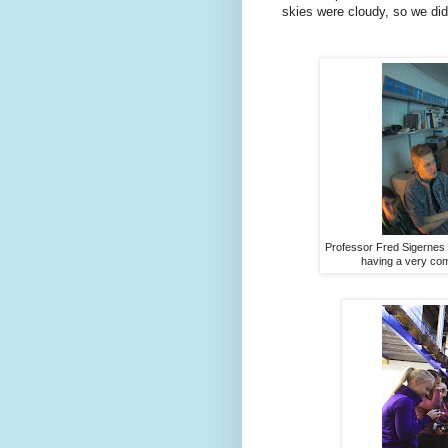
skies were cloudy, so we did
Professor Fred Sigernes
having a very com