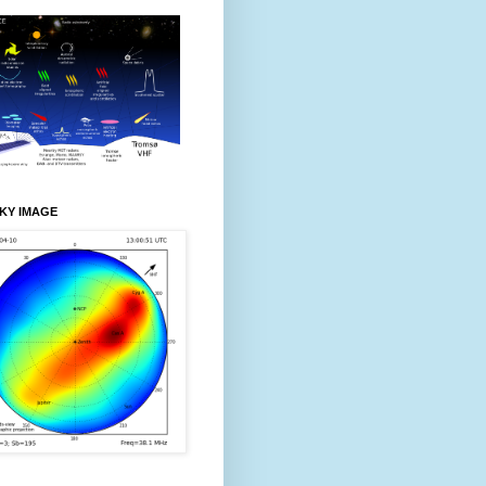
KY IMAGE