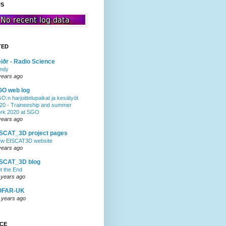
US
TED
iðr - Radio Science
ndy
years ago
GO web log
O:n harjoittelupaikat ja kesätyöt
20 - Traineeship and summer
rk 2020 at SGO
years ago
SCAT_3D project pages
w EISCAT3D website
years ago
ISCAT_3D blog
t the End
 years ago
OFAR-UK
 years ago
NCE