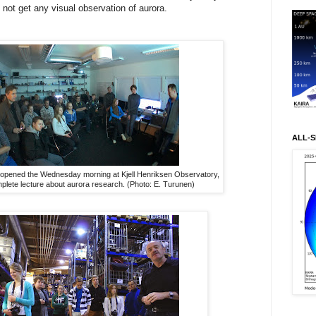
 not get any visual observation of aurora.
ALL-S
 opened the Wednesday morning at Kjell Henriksen Observatory,
plete lecture about aurora research. (Photo: E. Turunen)