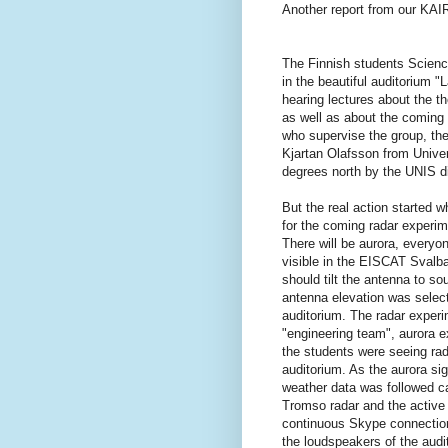
Another report from our KAI
The Finnish students Scienc
in the beautiful auditorium "
hearing lectures about the 
as well as about the coming
who supervise the group, th
Kjartan Olafsson from Univer
degrees north by the UNIS d
But the real action started 
for the coming radar experi
There will be aurora, everyo
visible in the EISCAT Svalba
should tilt the antenna to s
antenna elevation was select
auditorium. The radar experi
"engineering team", aurora e
the students were seeing rad
auditorium. As the aurora si
weather data was followed ca
Tromso radar and the active
continuous Skype connectio
the loudspeakers of the audi