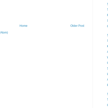
Home
Older Post
(Atom)