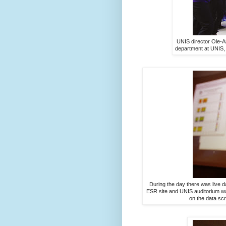
UNIS director Ole-Ar
department at UNIS, f
During the day there was live 
ESR site and UNIS auditorium wa
on the data sc