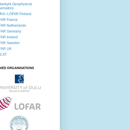
ankylä Geophysical
ervatory
RA / LOFAR Finland
FAR France
FAR Netherlands
FAR Germany
AR Ireland
FAR Sweden
FAR UK
SCAT
LVED ORGANISATIONS