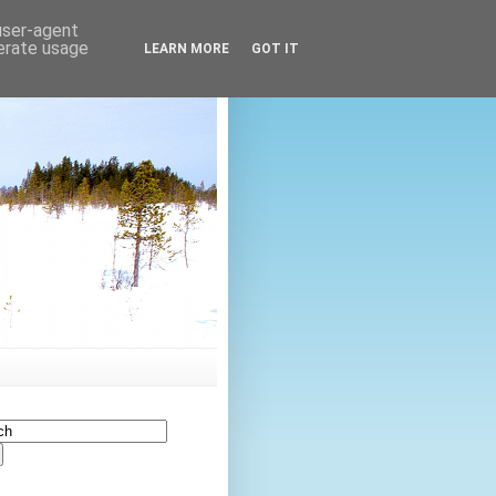
 user-agent
nerate usage
LEARN MORE
GOT IT