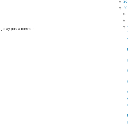
►
20
▼
20
►
►
▼
log may post a comment.