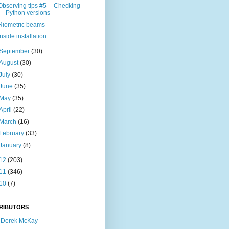
Observing tips #5 -- Checking
Python versions
Riometric beams
Inside installation
September
(30)
August
(30)
July
(30)
June
(35)
May
(35)
April
(22)
March
(16)
February
(33)
January
(8)
12
(203)
11
(346)
10
(7)
RIBUTORS
Derek McKay