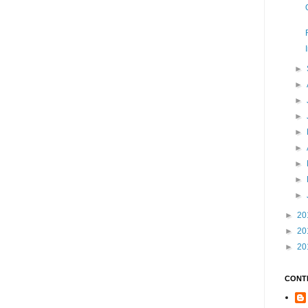
►
►
►
►
►
►
►
►
►
►
20
►
20
►
20
CONT