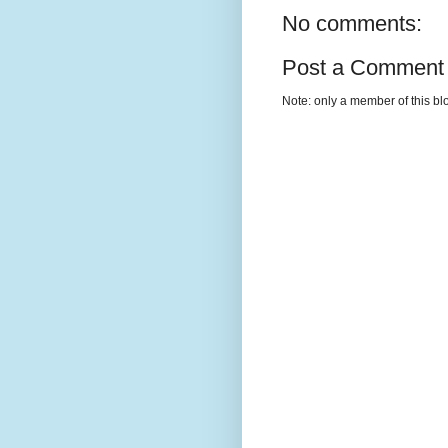
No comments:
Post a Comment
Note: only a member of this b