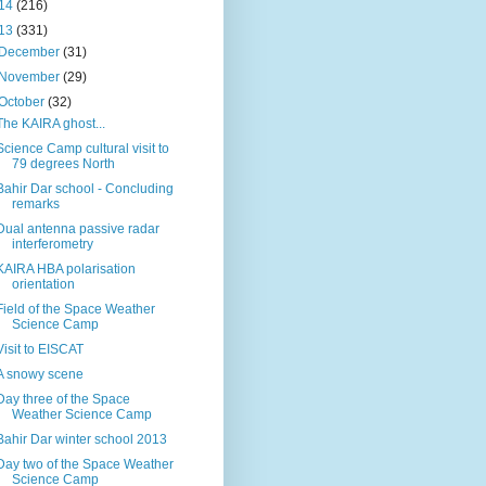
14
(216)
13
(331)
December
(31)
November
(29)
October
(32)
The KAIRA ghost...
Science Camp cultural visit to
79 degrees North
Bahir Dar school - Concluding
remarks
Dual antenna passive radar
interferometry
KAIRA HBA polarisation
orientation
Field of the Space Weather
Science Camp
Visit to EISCAT
A snowy scene
Day three of the Space
Weather Science Camp
Bahir Dar winter school 2013
Day two of the Space Weather
Science Camp