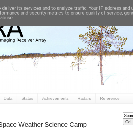
deliver its services and to analyze traffic. Your IP address and
formance and security metrics to ensure quality of service, ge
 abuse.
Data
Status
Achievements
Radars
Reference
e Space Weather Science Camp