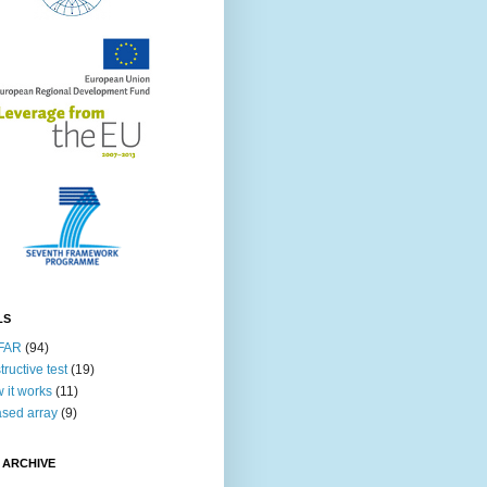
LS
FAR
(94)
tructive test
(19)
 it works
(11)
sed array
(9)
 ARCHIVE