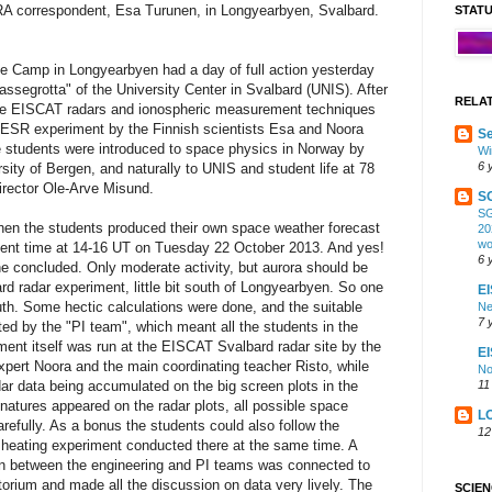
RA correspondent, Esa Turunen, in Longyearbyen, Svalbard.
STAT
e Camp in Longyearbyen had a day of full action yesterday
Lassegrotta" of the University Center in Svalbard (UNIS). After
RELA
the EISCAT radars and ionospheric measurement techniques
 ESR experiment by the Finnish scientists Esa and Noora
Se
e students were introduced to space physics in Norway by
Wi
6 
sity of Bergen, and naturally to UNIS and student life at 78
irector Ole-Arve Misund.
S
SG
when the students produced their own space weather forecast
20
wo
ment time at 14-16 UT on Tuesday 22 October 2013. And yes!
6 
ne concluded. Only moderate activity, but aurora should be
rd radar experiment, little bit south of Longyearbyen. So one
EI
outh. Some hectic calculations were done, and the suitable
Ne
7 
ed by the "PI team", which meant all the students in the
ment itself was run at the EISCAT Svalbard radar site by the
E
xpert Noora and the main coordinating teacher Risto, while
No
11
ar data being accumulated on the big screen plots in the
gnatures appeared on the radar plots, all possible space
L
refully. As a bonus the students could also follow the
12
 heating experiment conducted there at the same time. A
n between the engineering and PI teams was connected to
torium and made all the discussion on data very lively. The
SCIE