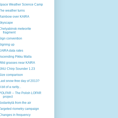
Space Weather Science Camp
The weather turns
Rainbow over KAIRA
Skyscape
Chelyabinsk meteorite
fragment
Sign convention
Signing up
KAIRA data rates
Ascending Pikku Malla
Wild grasses near KAIRA
GNU Chirp Sounder 1.23
Size comparison
Last snow-free day of 2013?
A bit of a rarity...
POLFAR -- The Polish LOFAR
project
Sodankylä from the air
Targeted riometry campaign
Changes in frequency