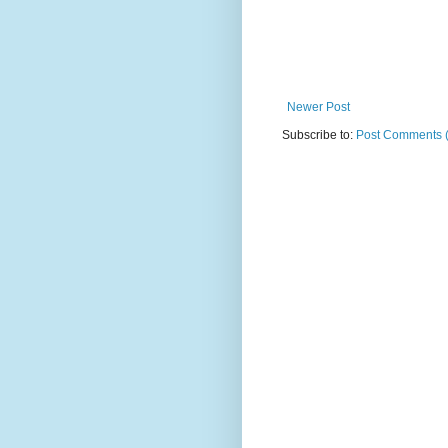
Newer Post
Subscribe to:
Post Comments 