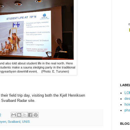
nd also told about student life in the real north. Here
tudents make a sauna sledging party in the traditional
ngyearbyen downhill event. (Photo: E. Turunen)
LABE
LO
heir field trip day, visiting both the Kjell Henriksen
des
Svalbard Radar site.
how
pha
0
byen
,
Svalbard
,
UNIS
BLOG