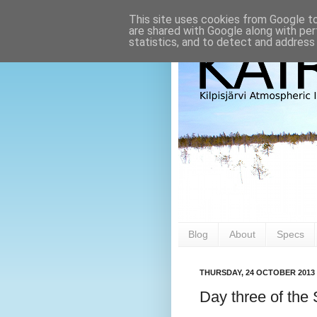
This site uses cookies from Google to 
are shared with Google along with per
statistics, and to detect and address
Blog
About
Specs
THURSDAY, 24 OCTOBER 2013
Day three of th