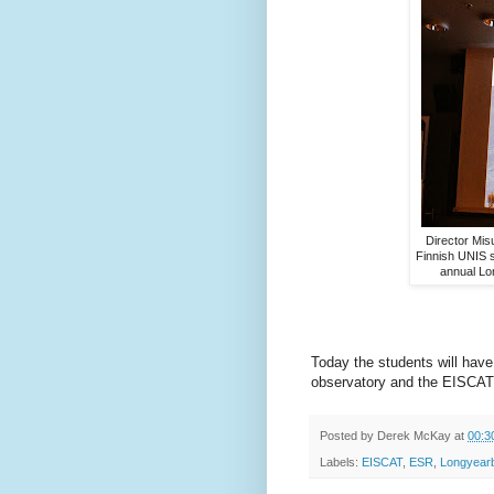
Director Misu
Finnish UNIS s
annual Lo
Today the students will have t
observatory and the EISCAT 
Posted by
Derek McKay
at
00:3
Labels:
EISCAT
,
ESR
,
Longyear