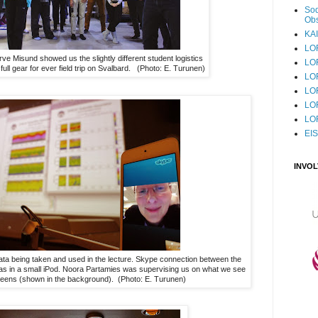
Sod
Obs
KAI
LO
ve Misund showed us the slightly different student logistics
LO
ull gear for ever field trip on Svalbard. (Photo: E. Turunen)
LO
LOF
LO
LO
EI
INVO
data being taken and used in the lecture. Skype connection between the
s in a small iPod. Noora Partamies was supervising us on what we see
reens (shown in the background). (Photo: E. Turunen)