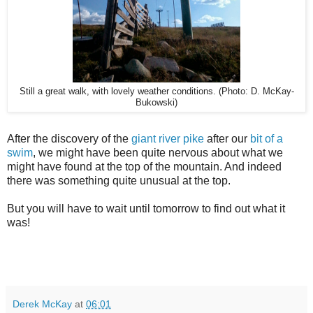
Still a great walk, with lovely weather conditions. (Photo: D. McKay-
Bukowski)
After the discovery of the
giant river pike
after our
bit of a
swim
, we might have been quite nervous about what we
might have found at the top of the mountain. And indeed
there was something quite unusual at the top.
But you will have to wait until tomorrow to find out what it
was!
Derek McKay
at
06:01