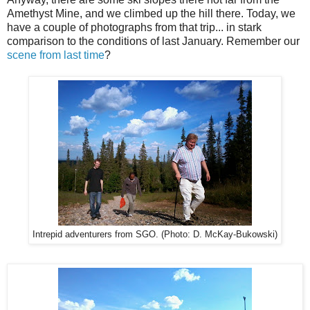
Amethyst Mine, and we climbed up the hill there. Today, we
have a couple of photographs from that trip... in stark
comparison to the conditions of last January. Remember our
scene from last time
?
Intrepid adventurers from SGO. (Photo: D. McKay-Bukowski)