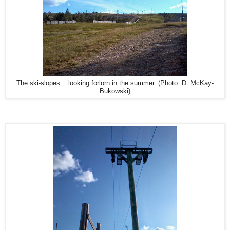
The ski-slopes... looking forlorn in the summer. (Photo: D. McKay-
Bukowski)