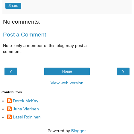
Share
No comments:
Post a Comment
Note: only a member of this blog may post a
comment.
‹
›
Home
View web version
Contributors
Derek McKay
Juha Vierinen
Lassi Roininen
Powered by
Blogger
.