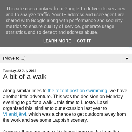
This site uses cookies from Google to deliver its services
and to analyze traffic. Your IP address and user-agent are
shared with Google along with performance and security
metrics to ensure quality of service, generate usage
statistics, and to detect and address abuse.
LEARN MORE
GOT IT
▼
Tuesday, 22 July 2014
A bit of a walk
Along similar lines to
the recent post on swimming
, we have
another little adventure. This was the decision on Monday
evening to go for a walk... this time to Luosto. Lassi
organised this, similar to our excursion last year to
Viiankijärvi
, which was a chance to get outdoors away from
the work and see some Lappish scenery.
Anyway, there are some ski slopes there not far from the