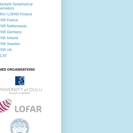
ankylä Geophysical
ervatory
RA / LOFAR Finland
FAR France
FAR Netherlands
FAR Germany
AR Ireland
FAR Sweden
FAR UK
SCAT
LVED ORGANISATIONS