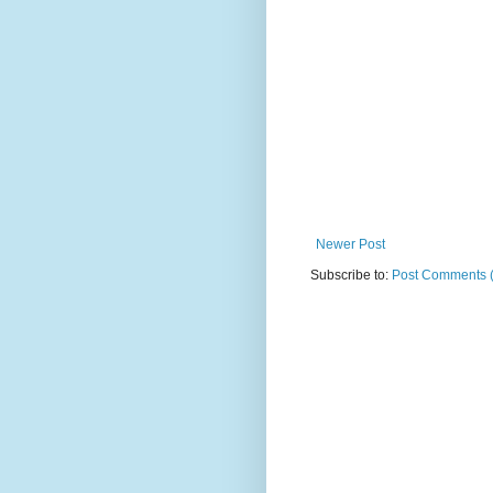
Newer Post
Subscribe to:
Post Comments 