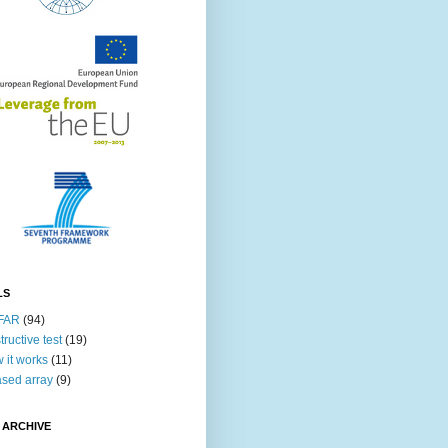
LS
FAR
(94)
tructive test
(19)
 it works
(11)
sed array
(9)
 ARCHIVE