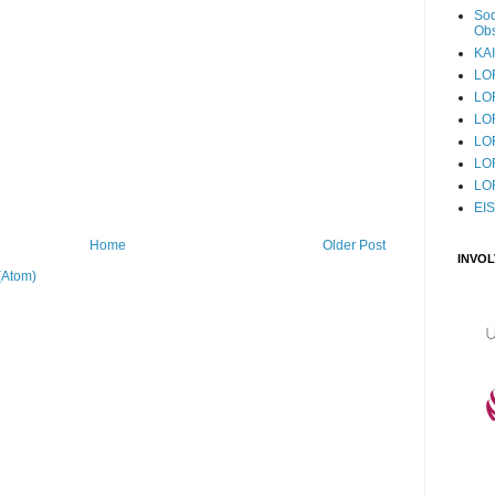
Sod
Obs
KAI
LO
LO
LO
LOF
LO
LO
EI
Home
Older Post
INVO
(Atom)