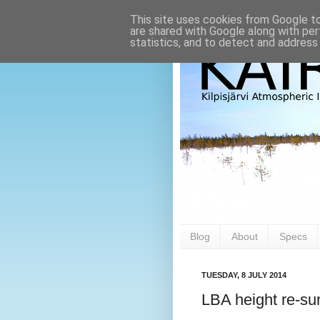
This site uses cookies from Google to 
are shared with Google along with per
statistics, and to detect and address
Blog
About
Specs
TUESDAY, 8 JULY 2014
LBA height re-sur