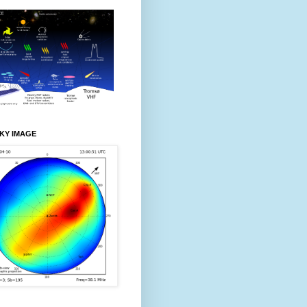
KY IMAGE