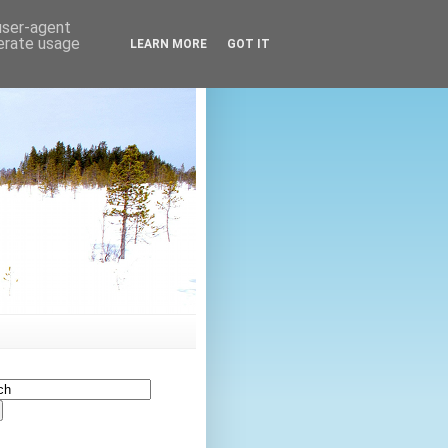
 user-agent
nerate usage
LEARN MORE
GOT IT