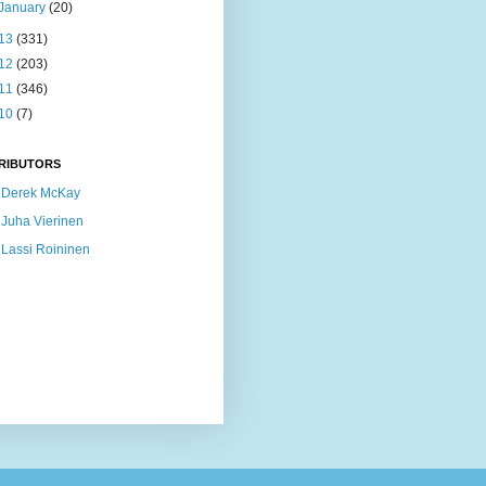
January
(20)
13
(331)
12
(203)
11
(346)
10
(7)
RIBUTORS
Derek McKay
Juha Vierinen
Lassi Roininen