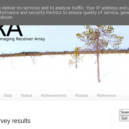
deliver its services and to analyze traffic. Your IP address and
formance and security metrics to ensure quality of service, ge
 abuse.
Data
Status
Achievements
Radars
Reference
vey results