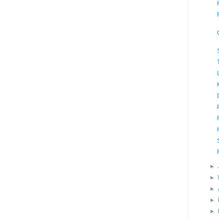
►
►
►
►
►