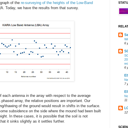
graph of the
re-surveying of the heights of the Low-Band
STAT
. Today, we have the results from that survey.
RELA
Se
Wi
6 
S
SG
20
wo
6 
EI
Ne
7 
E
f each antenna in the array with respect to the average
No
11
 phased array, the relative positions are important. Our
g/thawing of the ground would result in shifts in the surface.
L
e some subsidence on the side where the mound had been built
12
ght. In these cases, it is possible that the soil is not
at it sinks slightly as it settles further.
SCIE