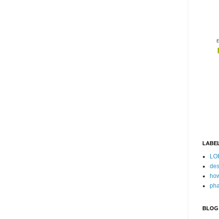
LABE
LO
des
how
pha
BLOG