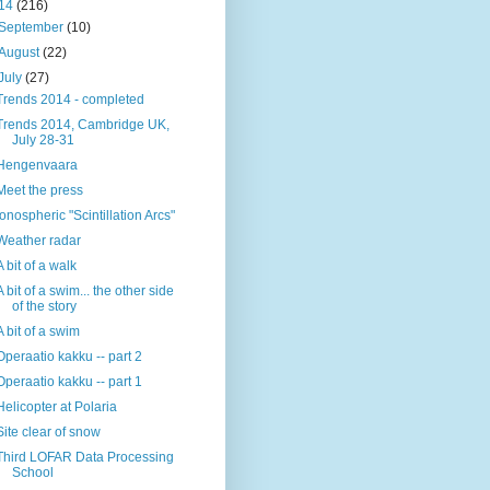
14
(216)
September
(10)
August
(22)
July
(27)
Trends 2014 - completed
Trends 2014, Cambridge UK,
July 28-31
Hengenvaara
Meet the press
Ionospheric "Scintillation Arcs"
Weather radar
A bit of a walk
A bit of a swim... the other side
of the story
A bit of a swim
Operaatio kakku -- part 2
Operaatio kakku -- part 1
Helicopter at Polaria
Site clear of snow
Third LOFAR Data Processing
School