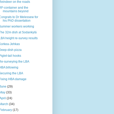
Reindeer on the roads
RF-container and the
mountains beyond
Congrats to Dr Melessew for
his PhD dissertation
Summer workers working
The 32m dish at Sodankylä
LBA height re-survey results
Korkea-Jehkas
Deep-dish pizza
Piglet-tail hooks
Re-surveying the LBA
HBA billowing
Securing the LBA
Fixing HBA damage
June
(29)
May
(33)
April
(24)
March
(34)
February
(17)