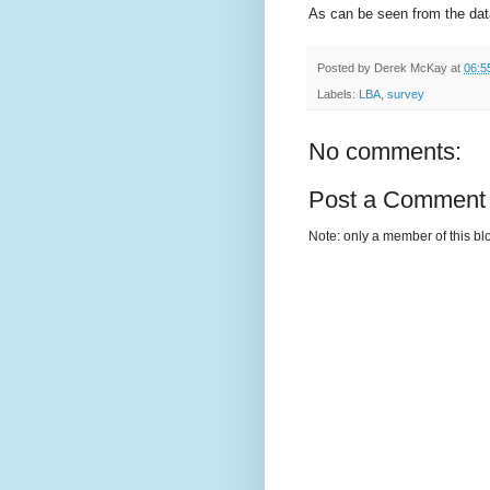
As can be seen from the data,
Posted by
Derek McKay
at
06:5
Labels:
LBA
,
survey
No comments:
Post a Comment
Note: only a member of this b