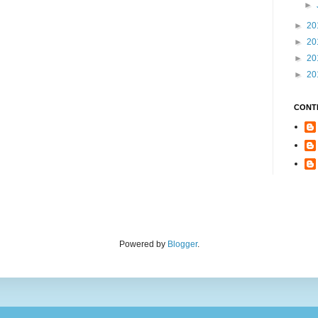
►
►
20
►
20
►
20
►
20
CONT
Powered by
Blogger
.