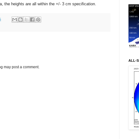
 the heights are all within the +/- 3 cm specification.
5
ALL-S
log may post a comment.