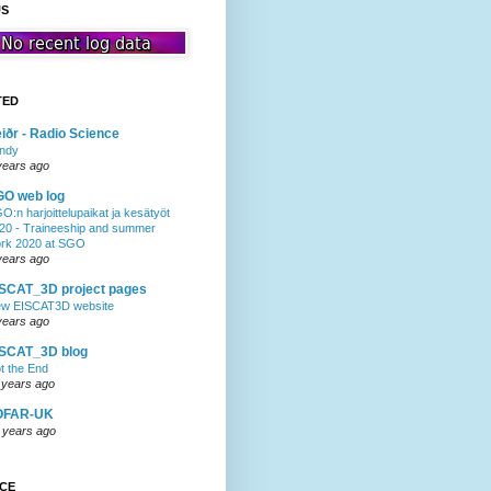
US
TED
iðr - Radio Science
ndy
years ago
GO web log
O:n harjoittelupaikat ja kesätyöt
20 - Traineeship and summer
rk 2020 at SGO
years ago
SCAT_3D project pages
w EISCAT3D website
years ago
ISCAT_3D blog
t the End
 years ago
OFAR-UK
 years ago
NCE