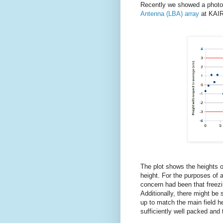
Recently we showed a photo
Antenna (LBA) array
at KAIRA
The plot shows the heights o
height. For the purposes of a
concern had been that freezin
Additionally, there might b
up to match the main field hei
sufficiently well packed and th