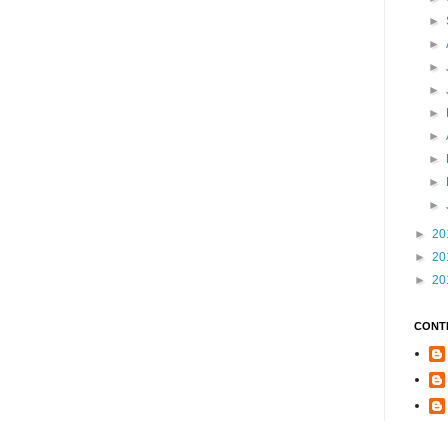
►
►
►
►
►
►
►
►
►
►
20
►
20
►
20
CONT