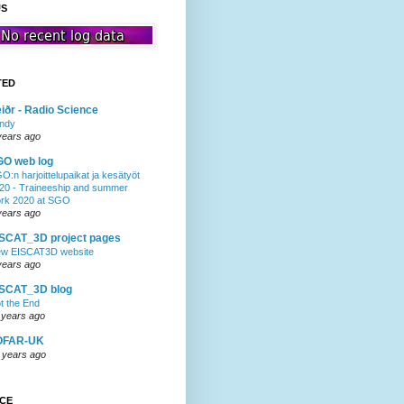
US
TED
iðr - Radio Science
ndy
years ago
GO web log
O:n harjoittelupaikat ja kesätyöt
20 - Traineeship and summer
rk 2020 at SGO
years ago
SCAT_3D project pages
w EISCAT3D website
years ago
ISCAT_3D blog
t the End
 years ago
OFAR-UK
 years ago
NCE