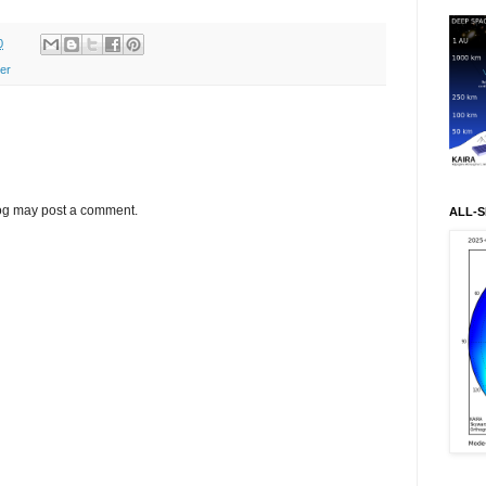
0
ter
log may post a comment.
ALL-S