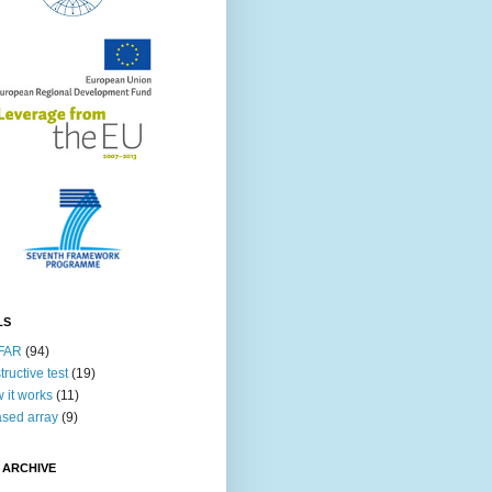
LS
FAR
(94)
tructive test
(19)
 it works
(11)
sed array
(9)
 ARCHIVE