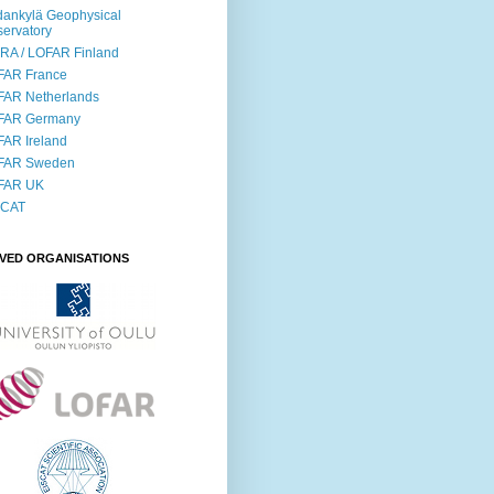
ankylä Geophysical
ervatory
RA / LOFAR Finland
FAR France
FAR Netherlands
FAR Germany
AR Ireland
FAR Sweden
FAR UK
SCAT
LVED ORGANISATIONS