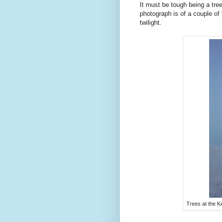
It must be tough being a tree
photograph is of a couple of
twilight.
Trees at the 