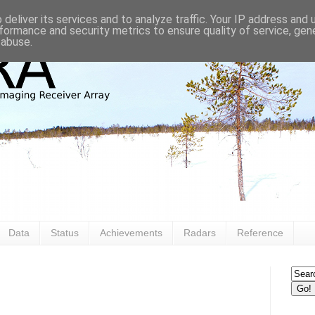
deliver its services and to analyze traffic. Your IP address and
formance and security metrics to ensure quality of service, ge
 abuse.
Data
Status
Achievements
Radars
Reference