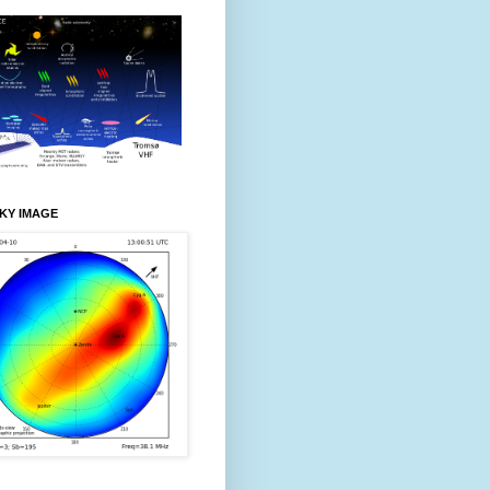
KY IMAGE