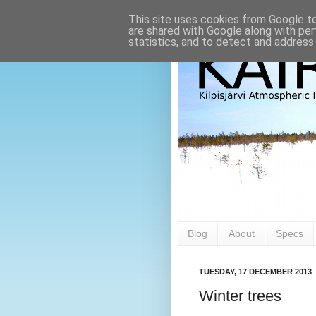
This site uses cookies from Google to 
are shared with Google along with per
statistics, and to detect and address
Blog
About
Specs
TUESDAY, 17 DECEMBER 2013
Winter trees