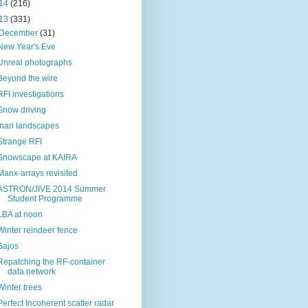
14
(216)
13
(331)
December
(31)
New Year's Eve
Unreal photographs
Beyond the wire
RFI investigations
Snow driving
Inari landscapes
Strange RFI
Snowscape at KAIRA
Manx-arrays revisited
ASTRON/JIVE 2014 Summer
Student Programme
LBA at noon
Winter reindeer fence
Sajos
Repatching the RF-container
data network
Winter trees
Perfect Incoherent scatter radar