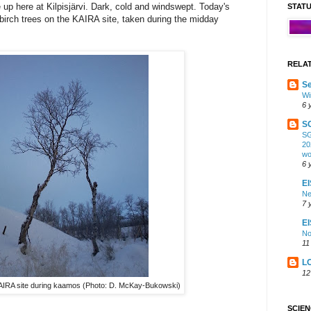
 up here at Kilpisjärvi. Dark, cold and windswept. Today's
STAT
 birch trees on the KAIRA site, taken during the midday
RELA
Se
Wi
6 
S
SG
20
wo
6 
EI
Ne
7 
E
No
11
L
12
KAIRA site during kaamos (Photo: D. McKay-Bukowski)
SCIE