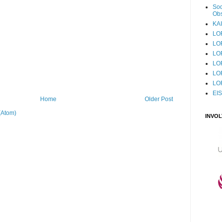
Sod
Obs
KAI
LO
LO
LO
LOF
LO
LO
EI
Home
Older Post
(Atom)
INVO