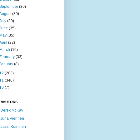
September
(30)
August
(30)
July
(30)
June
(35)
May
(35)
April
(22)
March
(16)
February
(33)
January
(8)
12
(203)
11
(346)
10
(7)
RIBUTORS
Derek McKay
Juha Vierinen
Lassi Roininen