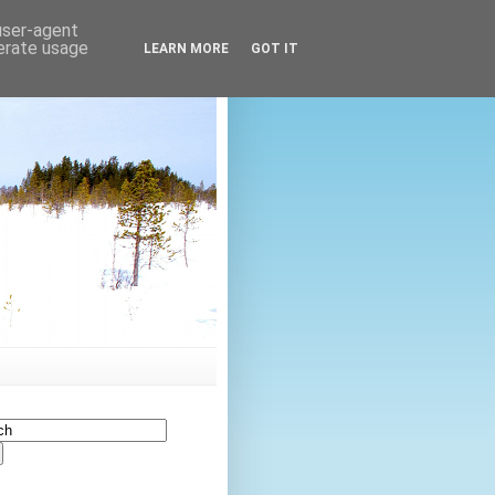
 user-agent
nerate usage
LEARN MORE
GOT IT