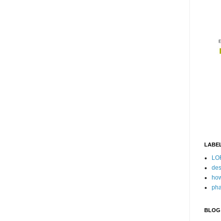
LABE
LO
des
how
pha
BLOG