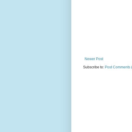
Newer Post
Subscribe to:
Post Comments 