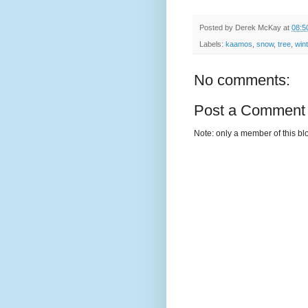
Posted by
Derek McKay
at
08:5
Labels:
kaamos
,
snow
,
tree
,
win
No comments:
Post a Comment
Note: only a member of this b