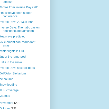
jammer
Photos from Inverse Days 2013
It must have been a good
conference...
Inverse Days 2013 at Inari
Inverse Days: Thematic day on
geospace and atmosph...
Heatwave predicted
Six-element non-redundant
array
Winter lights in Oulu
Under the lamp-post
LBAs in the snow
Inverse Days abstract book
KAIRA for Stellarium
Ice column
Snow loading
SFIR coverage
Kaamos
November
(29)
October
(32)