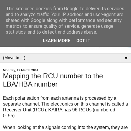
This site uses cookies from Google to deliver its services
and to analyze traffic. Your IP address and user-agent are
shared with Google along with performance and security
metrics to ensure quality of service, generate usage
statistics, and to detect and address abuse.
LEARN MORE
GOT IT
▼
Monday, 17 March 2014
Mapping the RCU number to the
LBA/HBA number
Each polarisation from each antenna is processed by a
separate channel. The electronics on this channel is called a
Receiver Unit (RCU). KAIRA has 96 RCUs (numbered
0..95).
When looking at the signals coming into the system, they are