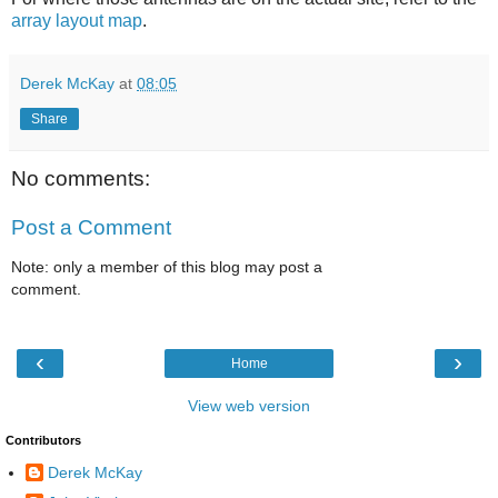
array layout map
.
Derek McKay
at
08:05
Share
No comments:
Post a Comment
Note: only a member of this blog may post a
comment.
‹
›
Home
View web version
Contributors
Derek McKay