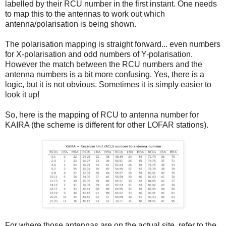
labelled by their RCU number in the first instant. One needs
to map this to the antennas to work out which
antenna/polarisation is being shown.
The polarisation mapping is straight forward... even numbers
for X-polarisation and odd numbers of Y-polarisation.
However the match between the RCU numbers and the
antenna numbers is a bit more confusing. Yes, there is a
logic, but it is not obvious. Sometimes it is simply easier to
look it up!
So, here is the mapping of RCU to antenna number for
KAIRA (the scheme is different for other LOFAR stations).
For where those antennas are on the actual site, refer to the