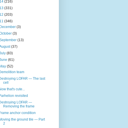
14
(216)
13
(331)
12
(203)
11
(346)
December
(3)
October
(3)
September
(13)
August
(37)
July
(83)
June
(61)
May
(52)
Demolition team
Destroying LOFAR — The last
cell
Now that's cute...
Parhelion revisited
Destroying LOFAR —
Removing the frame
Frame anchor condition
Moving the ground tile — Part
2