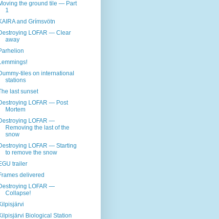
Moving the ground tile — Part
1
KAIRA and Grímsvötn
Destroying LOFAR — Clear
away
Parhelion
Lemmings!
Dummy-tiles on international
stations
The last sunset
Destroying LOFAR — Post
Mortem
Destroying LOFAR —
Removing the last of the
snow
Destroying LOFAR — Starting
to remove the snow
EGU trailer
Frames delivered
Destroying LOFAR —
Collapse!
Kilpisjärvi
Kilpisjärvi Biological Station