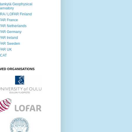
ankylä Geophysical
ervatory
RA / LOFAR Finland
FAR France
FAR Netherlands
FAR Germany
AR Ireland
FAR Sweden
FAR UK
SCAT
LVED ORGANISATIONS