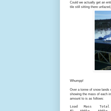
Could we actually get an ent
tile still sitting there unfaz
Whumpp!
Over a tonne of snow lands o
showing the mass of each ind
amount to is as follows:
Load   Mass    Total
#1   400kg    400kg