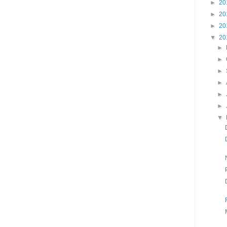
►
20
►
20
►
20
▼
20
►
►
►
►
►
►
▼