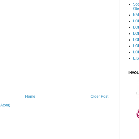
Sod
Obs
KAI
LO
LO
LO
LOF
LO
LO
EI
INVO
Home
Older Post
(Atom)