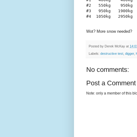
#2   550kg    950kg
#3   950kg   1900kg
#4  1050kg   2950kg
Wot? More snow needed?
Posted by
Derek McKay
at
14:0
Labels:
destructive test
,
digger
,
No comments:
Post a Comment
Note: only a member of this b