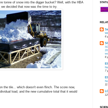
ire tonne of snow into the digger bucket? Well, with the HBA
STAT
ed, we decided that now was the time to try.
RELA
Se
Wi
6 
S
SG
20
wo
6 
EI
Ne
7 
E
No
11
n the tile... which doesn't even flinch. The score now,
L
ividual load, and the new cumulative total that it would
12
SCIE