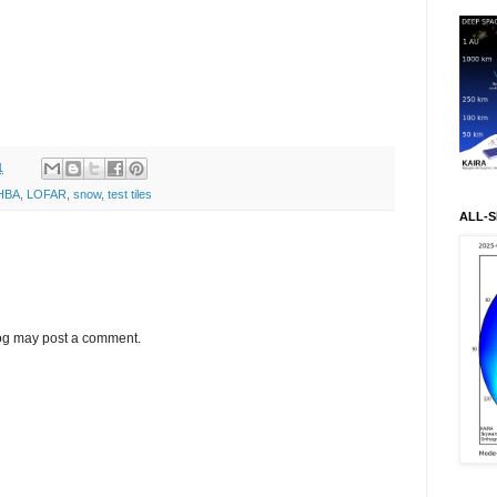
1
HBA
,
LOFAR
,
snow
,
test tiles
ALL-S
log may post a comment.