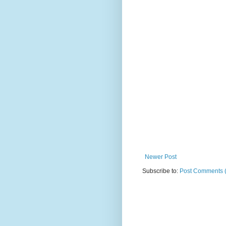
Newer Post
Subscribe to:
Post Comments 