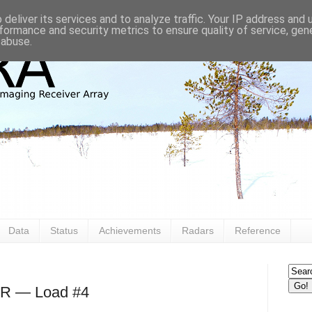
deliver its services and to analyze traffic. Your IP address and
formance and security metrics to ensure quality of service, ge
 abuse.
Data
Status
Achievements
Radars
Reference
AR — Load #4