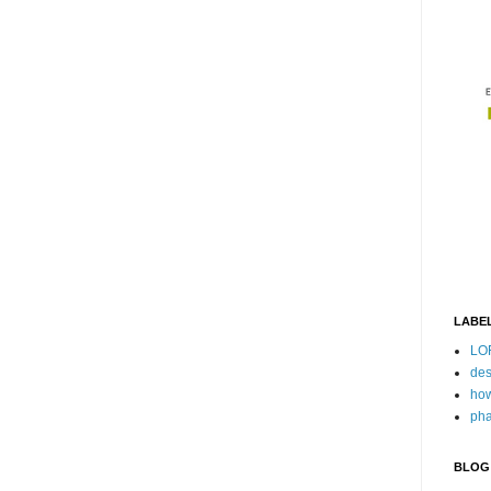
LABE
LO
des
how
pha
BLOG