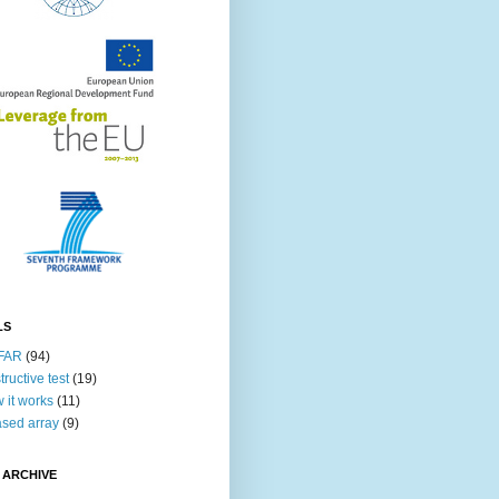
LS
FAR
(94)
tructive test
(19)
 it works
(11)
sed array
(9)
 ARCHIVE