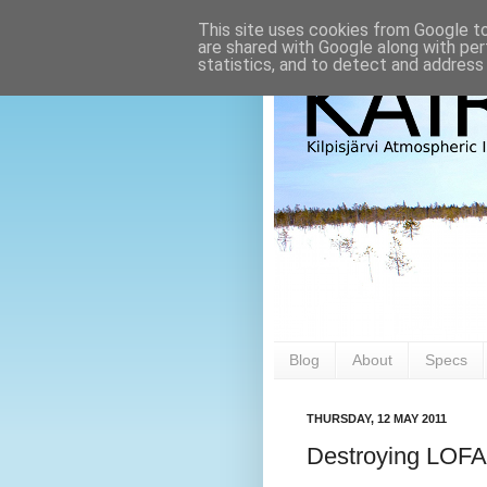
This site uses cookies from Google to 
are shared with Google along with per
statistics, and to detect and address
Blog
About
Specs
THURSDAY, 12 MAY 2011
Destroying LOF