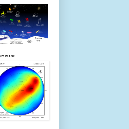
KY IMAGE