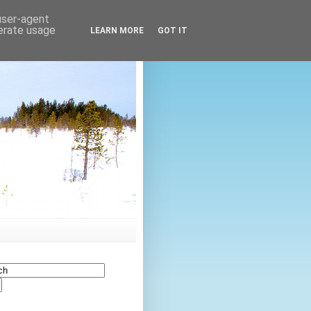
 user-agent
nerate usage
LEARN MORE
GOT IT