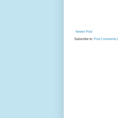
Newer Post
Subscribe to:
Post Comments 