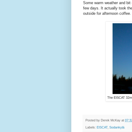
Some warm weather and bit o
few days. It actually took th
outside for afternoon coffee.
The EISCAT 32m 
Posted by
Derek McKay
at
07:3
Labels:
EISCAT
,
Sodankylä