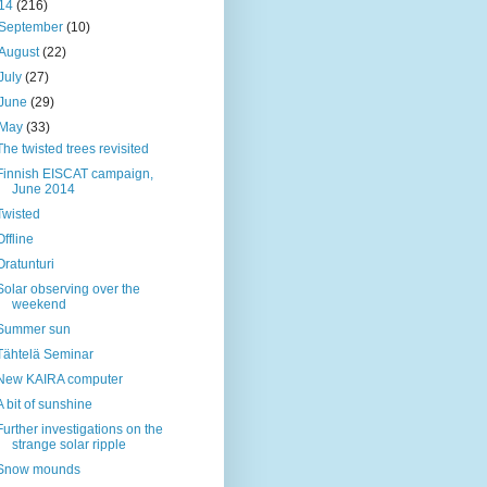
14
(216)
September
(10)
August
(22)
July
(27)
June
(29)
May
(33)
The twisted trees revisited
Finnish EISCAT campaign,
June 2014
Twisted
Offline
Oratunturi
Solar observing over the
weekend
Summer sun
Tähtelä Seminar
New KAIRA computer
A bit of sunshine
Further investigations on the
strange solar ripple
Snow mounds