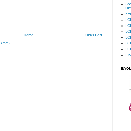
Sod
Obs
KAI
LO
LO
LO
Home
Older Post
LOF
LO
(Atom)
LO
EI
INVO