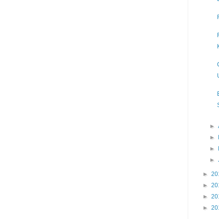
►
►
►
►
►
20
►
20
►
20
►
20