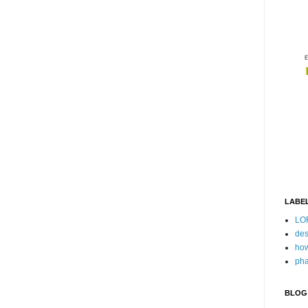
LABE
LO
des
how
pha
BLOG