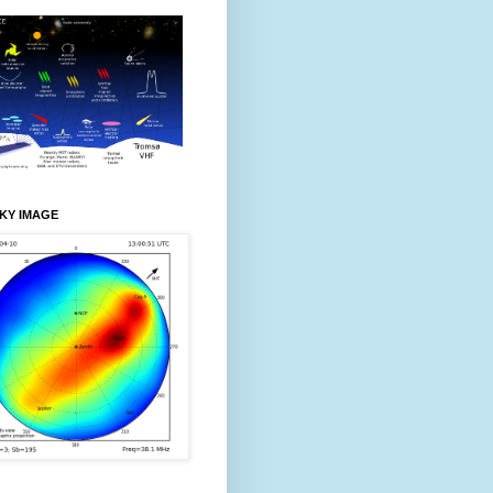
KY IMAGE