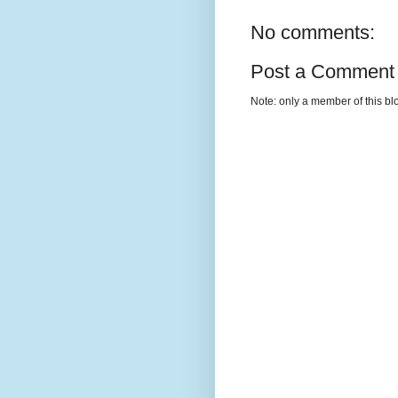
No comments:
Post a Comment
Note: only a member of this b