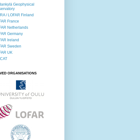
ankylä Geophysical
ervatory
RA / LOFAR Finland
FAR France
FAR Netherlands
FAR Germany
AR Ireland
FAR Sweden
FAR UK
SCAT
LVED ORGANISATIONS