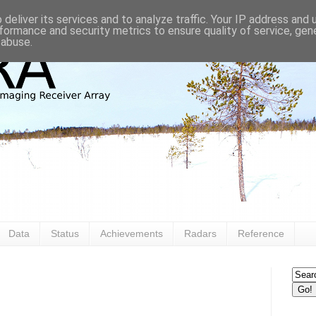
deliver its services and to analyze traffic. Your IP address and
formance and security metrics to ensure quality of service, ge
 abuse.
Data
Status
Achievements
Radars
Reference