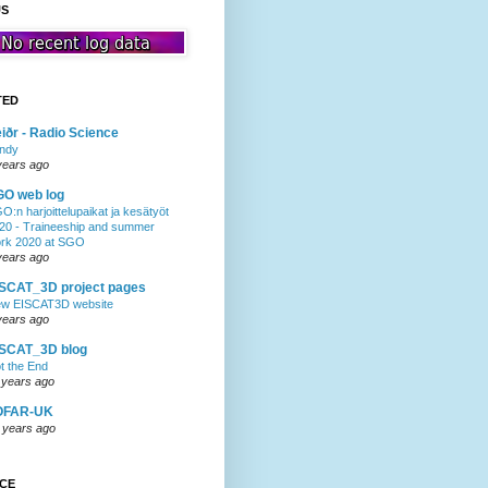
US
TED
iðr - Radio Science
ndy
years ago
GO web log
O:n harjoittelupaikat ja kesätyöt
20 - Traineeship and summer
rk 2020 at SGO
years ago
SCAT_3D project pages
w EISCAT3D website
years ago
ISCAT_3D blog
t the End
 years ago
OFAR-UK
 years ago
NCE