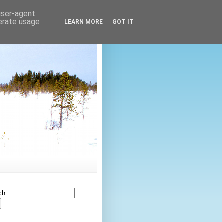
 user-agent
nerate usage
LEARN MORE
GOT IT