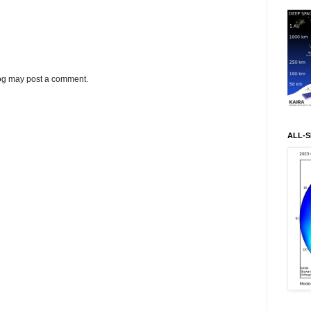
log may post a comment.
ALL-S