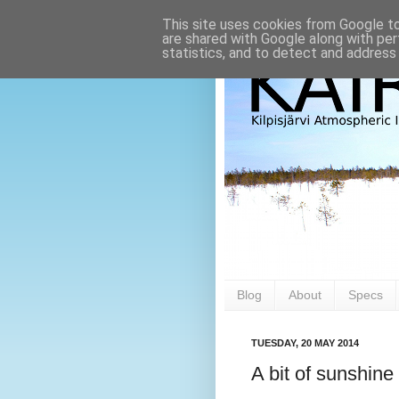
This site uses cookies from Google to 
are shared with Google along with per
statistics, and to detect and address
Blog
About
Specs
TUESDAY, 20 MAY 2014
A bit of sunshine