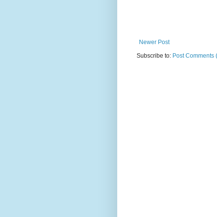
Newer Post
Subscribe to:
Post Comments 