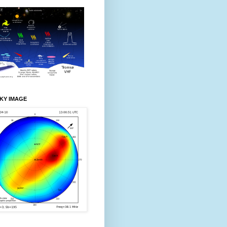
KY IMAGE