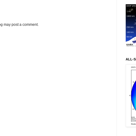
log may post a comment.
ALL-S