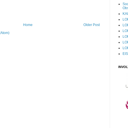
Sod
Obs
KAI
LO
Home
Older Post
LO
LO
(Atom)
LOF
LO
LO
EI
INVO