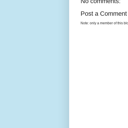
No comments:
Post a Comment
Note: only a member of this b