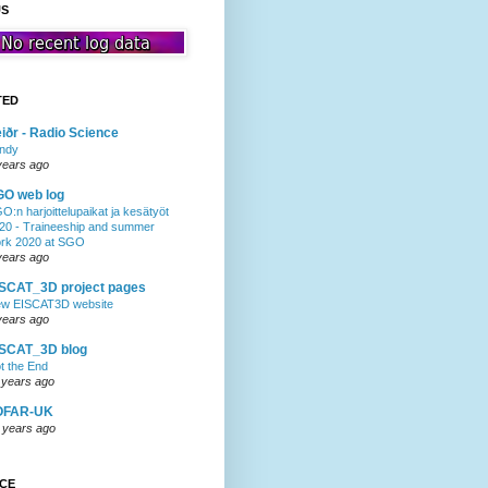
US
TED
iðr - Radio Science
ndy
years ago
GO web log
O:n harjoittelupaikat ja kesätyöt
20 - Traineeship and summer
rk 2020 at SGO
years ago
SCAT_3D project pages
w EISCAT3D website
years ago
ISCAT_3D blog
t the End
 years ago
OFAR-UK
 years ago
NCE