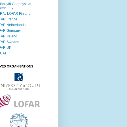
ankylä Geophysical
ervatory
RA / LOFAR Finland
FAR France
FAR Netherlands
FAR Germany
AR Ireland
FAR Sweden
FAR UK
SCAT
LVED ORGANISATIONS