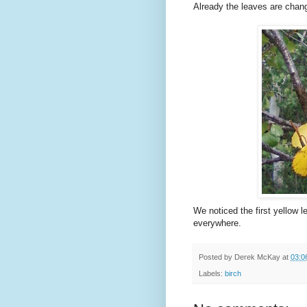
Already the leaves are changi
We noticed the first yellow l
everywhere.
Posted by
Derek McKay
at
03:0
Labels:
birch