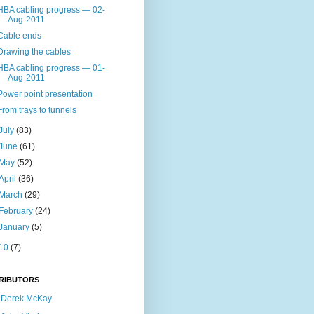
HBA cabling progress — 02-
Aug-2011
Cable ends
Drawing the cables
HBA cabling progress — 01-
Aug-2011
Power point presentation
From trays to tunnels
July
(83)
June
(61)
May
(52)
April
(36)
March
(29)
February
(24)
January
(5)
10
(7)
RIBUTORS
Derek McKay