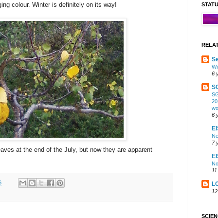
ng colour. Winter is definitely on its way!
STAT
RELA
Se
Wi
6 
S
SG
20
wo
6 
EI
Ne
7 
eaves at the end of the July, but now they are apparent
E
No
11
6
L
12
SCIE