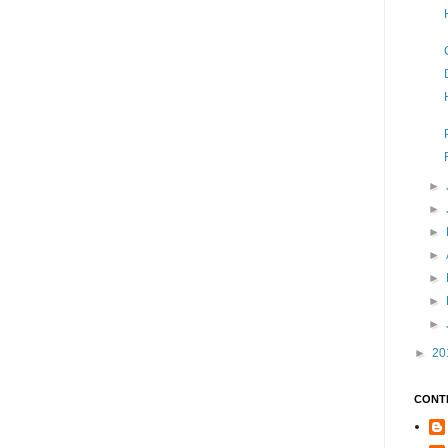
►
►
►
►
►
►
►
►
20
CONT