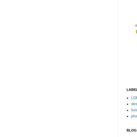
LABE
LO
des
how
pha
BLOG