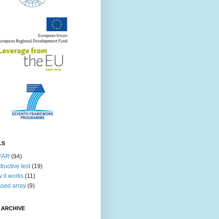
LS
FAR
(94)
tructive test
(19)
 it works
(11)
sed array
(9)
 ARCHIVE