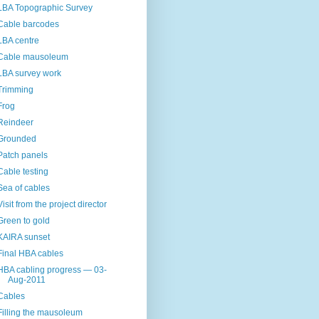
LBA Topographic Survey
Cable barcodes
LBA centre
Cable mausoleum
LBA survey work
Trimming
Frog
Reindeer
Grounded
Patch panels
Cable testing
Sea of cables
Visit from the project director
Green to gold
KAIRA sunset
Final HBA cables
HBA cabling progress — 03-
Aug-2011
Cables
Filling the mausoleum