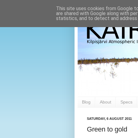
This site uses cookies from Google to 
are shared with Google along with per
statistics, and to detect and address
Blog
About
Specs
SATURDAY, 6 AUGUST 2011
Green to gold