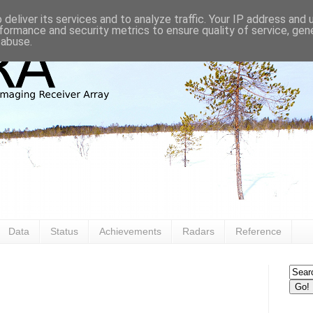
deliver its services and to analyze traffic. Your IP address and
formance and security metrics to ensure quality of service, ge
 abuse.
Data
Status
Achievements
Radars
Reference