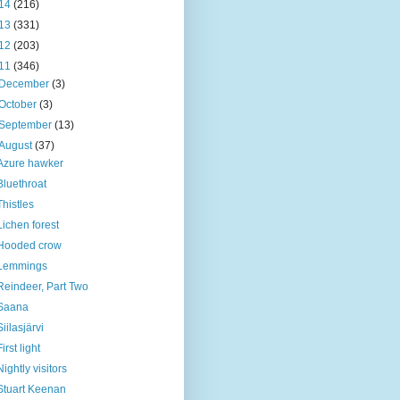
14
(216)
13
(331)
12
(203)
11
(346)
December
(3)
October
(3)
September
(13)
August
(37)
Azure hawker
Bluethroat
Thistles
Lichen forest
Hooded crow
Lemmings
Reindeer, Part Two
Saana
Siilasjärvi
First light
Nightly visitors
Stuart Keenan