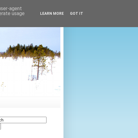
 user-agent
nerate usage
LEARN MORE
GOT IT