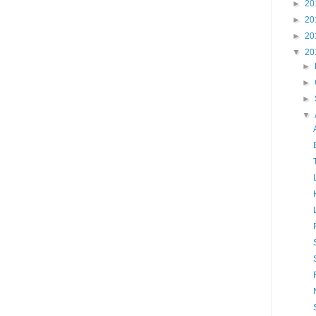
►
20
►
20
►
20
▼
20
►
►
►
▼