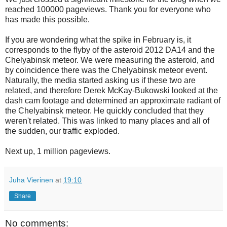
reached 100000 pageviews. Thank you for everyone who
has made this possible.
If you are wondering what the spike in February is, it
corresponds to the flyby of the asteroid 2012 DA14 and the
Chelyabinsk meteor. We were measuring the asteroid, and
by coincidence there was the Chelyabinsk meteor event.
Naturally, the media started asking us if these two are
related, and therefore Derek McKay-Bukowski looked at the
dash cam footage and determined an approximate radiant of
the Chelyabinsk meteor. He quickly concluded that they
weren't related. This was linked to many places and all of
the sudden, our traffic exploded.
Next up, 1 million pageviews.
Juha Vierinen
at
19:10
Share
No comments: