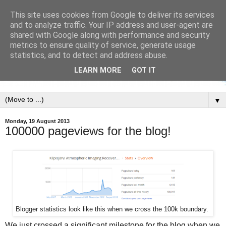
This site uses cookies from Google to deliver its services
and to analyze traffic. Your IP address and user-agent are
shared with Google along with performance and security
metrics to ensure quality of service, generate usage
statistics, and to detect and address abuse.
LEARN MORE
GOT IT
▼
Monday, 19 August 2013
100000 pageviews for the blog!
Blogger statistics look like this when we cross the 100k boundary.
We just crossed a significant milestone for the blog when we