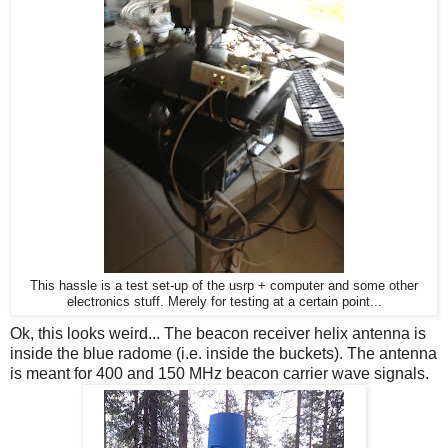
This hassle is a test set-up of the usrp + computer and some other
electronics stuff. Merely for testing at a certain point...
Ok, this looks weird... The beacon receiver helix antenna is
inside the blue radome (i.e. inside the buckets). The antenna
is meant for 400 and 150 MHz beacon carrier wave signals.