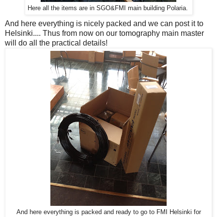
Here all the items are in SGO&FMI main building Polaria.
And here everything is nicely packed and we can post it to
Helsinki.... Thus from now on our tomography main master
will do all the practical details!
And here everything is packed and ready to go to FMI Helsinki for