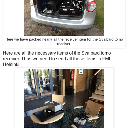
Here we have packed nearly all the receiver item for the Svalbard tomo
receiver.
Here are all the necessary items of the Svalbard tomo
receiver. Thus we need to send all these items to FMI
Helsinki.