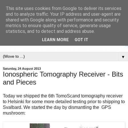
This site uses cookies from Google to deliver its services
and to analyze traffic. Your IP address and user-agent are
shared with Google along with performance and security
metrics to ensure quality of service, generate usage
statistics, and to detect and address abuse.
LEARN MORE
GOT IT
▼
Saturday, 24 August 2013
Ionospheric Tomography Receiver - Bits
and Pieces
Today we shipped the 6th TomoScand tomography receiver
to Helsinki for some more detailed testing prior to shipping to
Svalbard. We started the day by dismantling the GPS
mushroom: