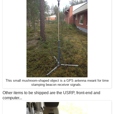
This small mushroom-shaped object is a GPS antenna meant for time
stamping beacon receiver signals.
Other items to be shipped are the USRP, front-end and
computer...