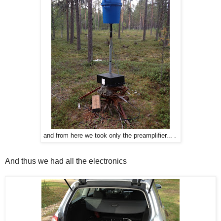
and from here we took only the preamplifier... .
And thus we had all the electronics