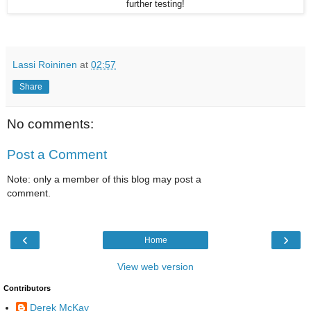
further testing!
Lassi Roininen
at
02:57
Share
No comments:
Post a Comment
Note: only a member of this blog may post a
comment.
‹
›
Home
View web version
Contributors
Derek McKay