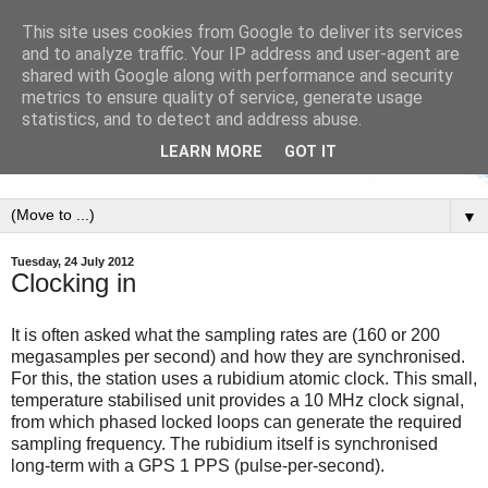
This site uses cookies from Google to deliver its services
and to analyze traffic. Your IP address and user-agent are
shared with Google along with performance and security
metrics to ensure quality of service, generate usage
statistics, and to detect and address abuse.
LEARN MORE
GOT IT
▼
Tuesday, 24 July 2012
Clocking in
It is often asked what the sampling rates are (160 or 200
megasamples per second) and how they are synchronised.
For this, the station uses a rubidium atomic clock. This small,
temperature stabilised unit provides a 10 MHz clock signal,
from which phased locked loops can generate the required
sampling frequency. The rubidium itself is synchronised
long-term with a GPS 1 PPS (pulse-per-second).