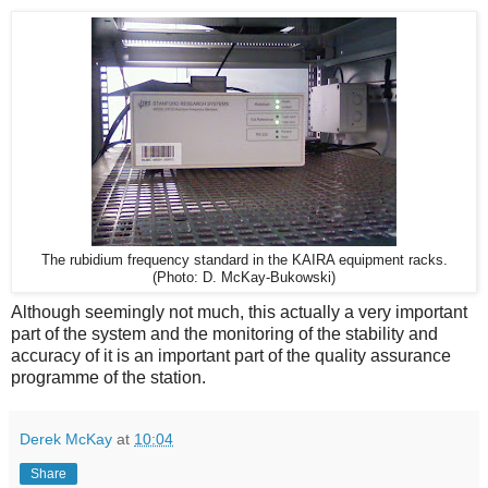
The rubidium frequency standard in the KAIRA equipment racks.
(Photo: D. McKay-Bukowski)
Although seemingly not much, this actually a very important
part of the system and the monitoring of the stability and
accuracy of it is an important part of the quality assurance
programme of the station.
Derek McKay
at
10:04
Share