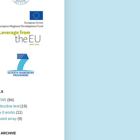
LS
FAR
(94)
tructive test
(19)
 it works
(11)
sed array
(9)
 ARCHIVE