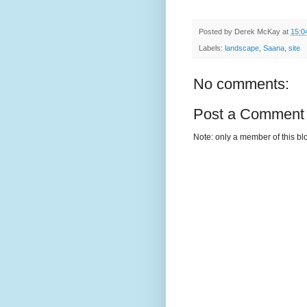
Posted by
Derek McKay
at
15:0
Labels:
landscape
,
Saana
,
site
No comments:
Post a Comment
Note: only a member of this b