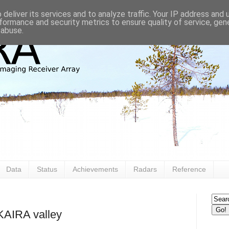
deliver its services and to analyze traffic. Your IP address and
formance and security metrics to ensure quality of service, ge
 abuse.
Data
Status
Achievements
Radars
Reference
 KAIRA valley