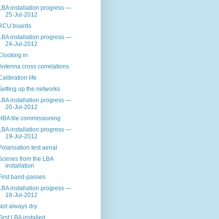
LBA installation progress —
25-Jul-2012
RCU boards
LBA installation progress —
24-Jul-2012
Clocking in
Antenna cross correlations
Calibration life
Setting up the networks
LBA installation progress —
20-Jul-2012
HBA tile commissioning
LBA installation progress —
19-Jul-2012
Polarisation test aerial
Scenes from the LBA
installation
First band-passes
LBA installation progress —
18-Jul-2012
Not always dry
First LBA installed