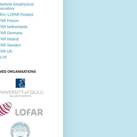
ankylä Geophysical
ervatory
RA / LOFAR Finland
FAR France
FAR Netherlands
FAR Germany
AR Ireland
FAR Sweden
FAR UK
SCAT
LVED ORGANISATIONS