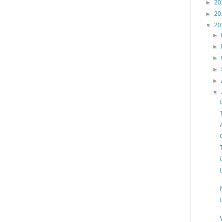
►
20
►
20
▼
20
►
►
►
►
►
▼