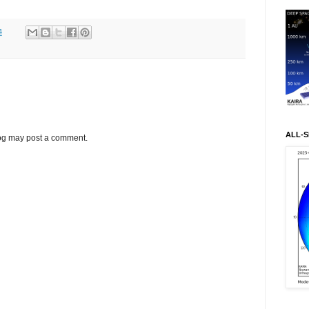
4
ALL-S
log may post a comment.