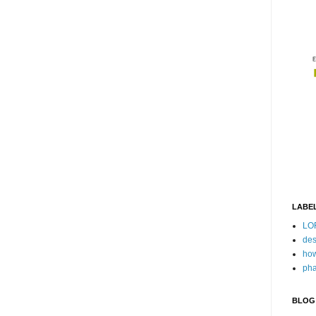
LABE
LO
des
how
pha
BLOG