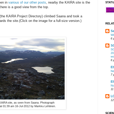
een in
various of our other posts
, nearby the KAIRA site is the
STAT
here is a good view from the top.
(the KAIRA Project Directory) climbed Saana and took a
ds the site.(Click on the image for a full-size version.)
RELA
Se
Wi
6 
S
SG
20
wo
6 
EI
Ne
7 
E
No
11
L
12
KAIRA site, as seen from Saana. Photograph
at 01:39 am 16-Jul-2012 by Markku Lehtinen.
SCIE