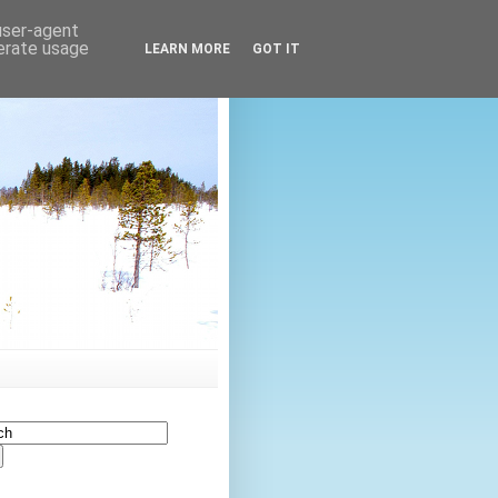
 user-agent
nerate usage
LEARN MORE
GOT IT