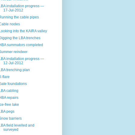
LBA installation progress —
17-Jul-2012
Running the cable pipes
Cable nodes
Looking into the KAIRA valley
Digging the LBA trenches
HBA summators completed
Summer reindeer
LBA installation progress —
12-Jul-2012
LBA trenching plan
X-flare
Gate foundations
LBA cabling
HBA repairs
Ice-free lake
LBA pegs
Snow barriers
LBA field levelled and
surveyed