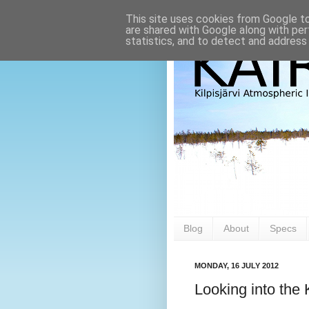
This site uses cookies from Google to 
are shared with Google along with per
statistics, and to detect and address
Blog
About
Specs
MONDAY, 16 JULY 2012
Looking into the