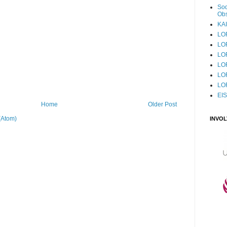
Sod
Obs
KAI
LO
LO
LO
LOF
LO
LO
EI
Home
Older Post
(Atom)
INVO