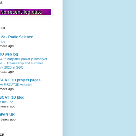
US
TED
iðr - Radio Science
ndy
years ago
GO web log
O:n harjoittelupaikat ja kesätyöt
20 - Traineeship and summer
rk 2020 at SGO
years ago
SCAT_3D project pages
w EISCAT3D website
years ago
ISCAT_3D blog
t the End
 years ago
OFAR-UK
 years ago
NCE