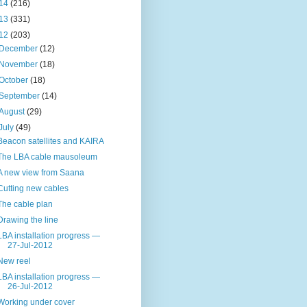
14
(216)
13
(331)
12
(203)
December
(12)
November
(18)
October
(18)
September
(14)
August
(29)
July
(49)
Beacon satellites and KAIRA
The LBA cable mausoleum
A new view from Saana
Cutting new cables
The cable plan
Drawing the line
LBA installation progress —
27-Jul-2012
New reel
LBA installation progress —
26-Jul-2012
Working under cover