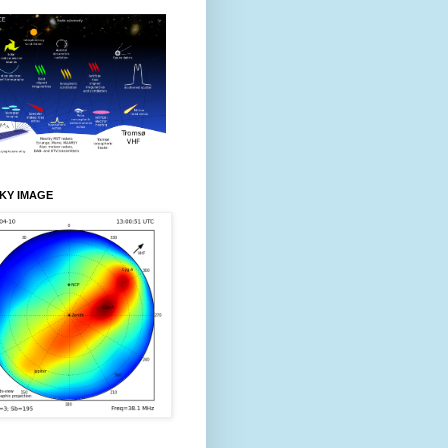
KY IMAGE