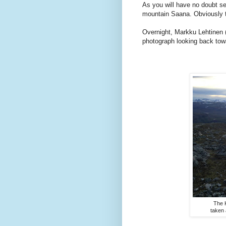
As you will have no doubt s
mountain Saana. Obviously t
Overnight, Markku Lehtinen 
photograph looking back towar
The 
taken 