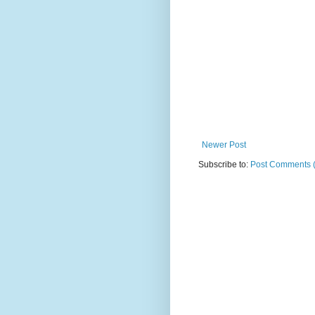
Newer Post
Subscribe to:
Post Comments 