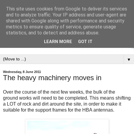
This site uses cookies from Google to deliver its services
and to analyze traffic. Your IP address and user-agent are
shared with Google along with performance and security
metrics to ensure quality of service, generate usage
statistics, and to detect and address abuse.
LEARN MORE
GOT IT
▼
Wednesday, 8 June 2011
The heavy machinery moves in
Over the course of the next few weeks, the bulk of the
ground works will need to be completed. This means shifting
a LOT of rock and dirt around the site, in order to make it
suitable for the support frames for the HBA antennas.