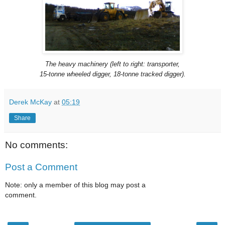
The heavy machinery (left to right: transporter,
15-tonne wheeled digger, 18-tonne tracked digger).
Derek McKay
at
05:19
Share
No comments:
Post a Comment
Note: only a member of this blog may post a
comment.